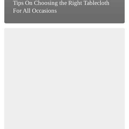
Tips On Choosing the Right Tablecloth
For All Occasions
Spring
Cleaning:
Draperies
and
Upholstery