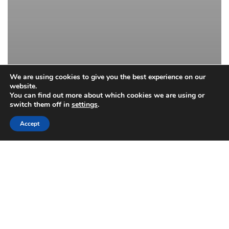
We are using cookies to give you the best experience on our
website.
You can find out more about which cookies we are using or
switch them off in
settings
.
Accept
Drapery Cleaning
Dry Cleaning
Upholstery
Spring Cleaning: Draperies and
Upholstery