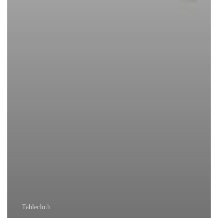
Tablecloth