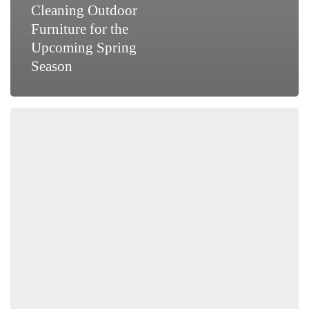
Cleaning Outdoor
Furniture for the
Upcoming Spring
Season
Tips
On
Choosing
the
Right
Tablecloth
For
All
Occasions