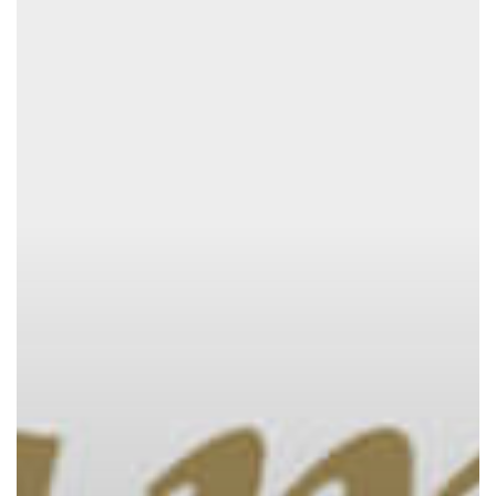
Season