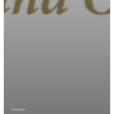
Furniture