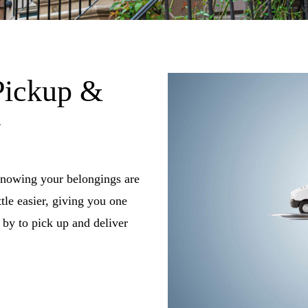
Pickup &
y
knowing your belongings are
tle easier, giving you one
by to pick up and deliver