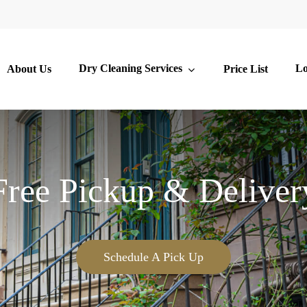
Dry Cleaning Services
Lo
About Us
Price List
Free Pickup & Deliver
Schedule A Pick Up