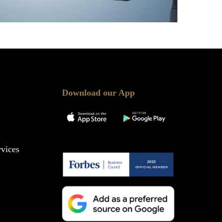
Download our App
vices