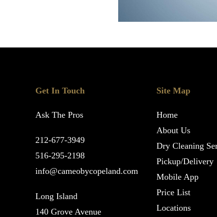
Get In Touch
Site Map
Ask The Pros
Home
About Us
212-677-3949
Dry Cleaning Ser
516-295-2198
Pickup/Delivery
info@cameobycopeland.com
Mobile App
Price List
Long Island
Locations
140 Grove Avenue