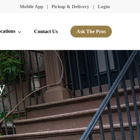
Mobile App
|
Pickup & Delivery
|
Login
cations
Contact Us
Ask The Pros
y