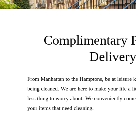
Complimentary 
Deliver
From Manhattan to the Hamptons, be at leisure 
being cleaned. We are here to make your life a lit
less thing to worry about. We conveniently come 
your items that need cleaning.