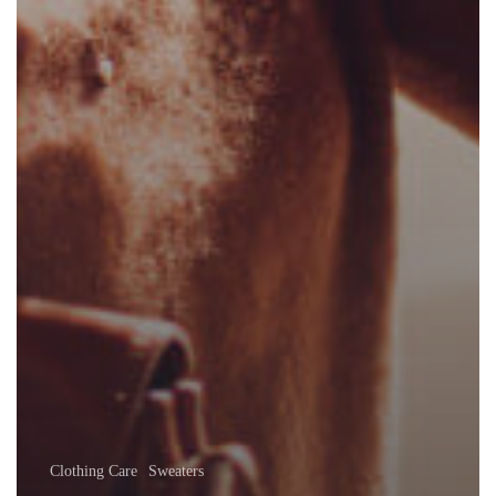
Clothing Care
Sweaters