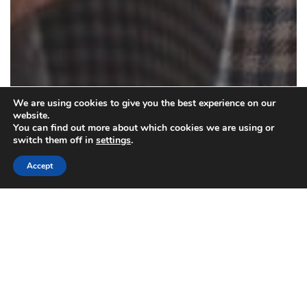
We are using cookies to give you the best experience on our
website.
You can find out more about which cookies we are using or
switch them off in
settings
.
Accept
Clothing Care
How Your Clothes Care Choice Makes a
Difference to the Environment