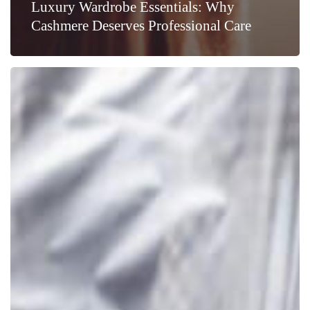
Luxury Wardrobe Essentials: Why
Cashmere Deserves Professional Care
How
Your
Clothes
Care
Choice
Makes
a
Difference
to
the
Environment