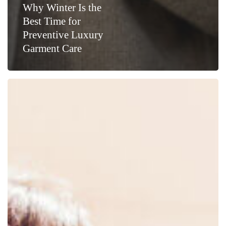
Why Winter Is the
Best Time for
Preventive Luxury
Garment Care
Luxury
Wardrobe
Essentials:
Why
Cashmere
Deserves
Professional
Care