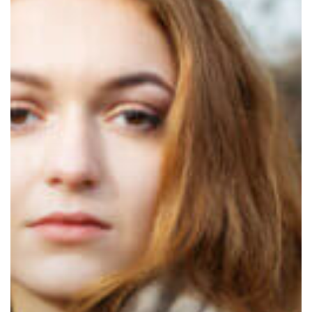
Preventive
Luxury
Garment
Care