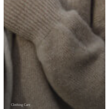
Clothing Care