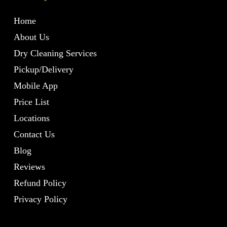
Home
About Us
Dry Cleaning Services
Pickup/Delivery
Mobile App
Price List
Locations
Contact Us
Blog
Reviews
Refund Policy
Privacy Policy