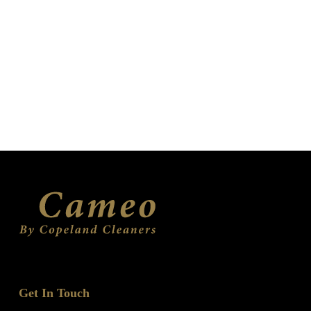
Get In Touch