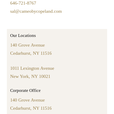
646-721-8767
sal@cameobycopeland.com
Our Locations
140 Grove Avenue
Cedarhurst, NY 11516
1011 Lexington Avenue
New York, NY 10021
Corporate Office
140 Grove Avenue
Cedarhurst, NY 11516