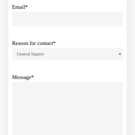
Email
*
Reason for contact
*
Message
*