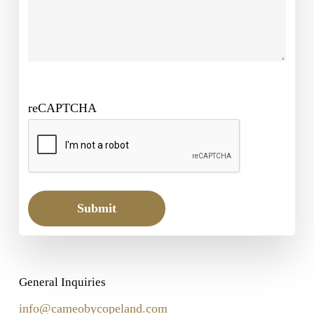
reCAPTCHA
Submit
General Inquiries
info@cameobycopeland.com