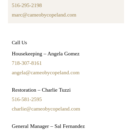
516-295-2198
marc@cameobycopeland.com
Call Us
Housekeeping – Angela Gomez
718-307-8161
angela@cameobycopeland.com
Restoration – Charlie Tuzzi
516-581-2595
charlie@cameobycopeland.com
General Manager – Sal Fernandez