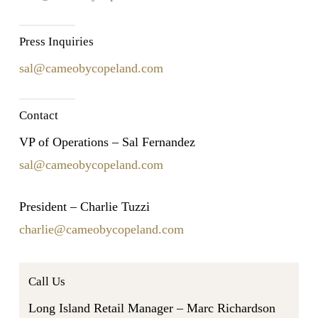
Press Inquiries
sal@cameobycopeland.com
Contact
VP of Operations – Sal Fernandez
sal@cameobycopeland.com
President – Charlie Tuzzi
charlie@cameobycopeland.com
Call Us
Long Island Retail Manager – Marc Richardson