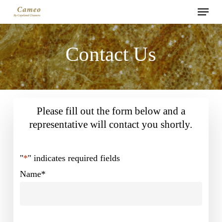
Menu
Skip
to
main
Contact Us
content
Please fill out the form below and a
representative will contact you shortly.
"
*
" indicates required fields
Name
*