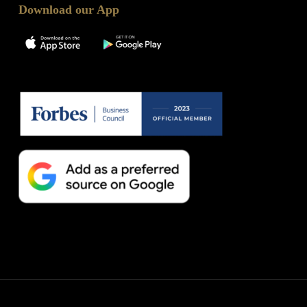
Download our App