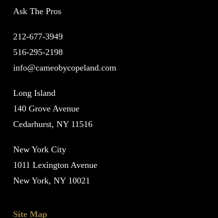
Ask The Pros
212-677-3949
516-295-2198
info@cameobycopeland.com
Long Island
140 Grove Avenue
Cedarhurst, NY 11516
New York City
1011 Lexington Avenue
New York, NY 10021
Site Map