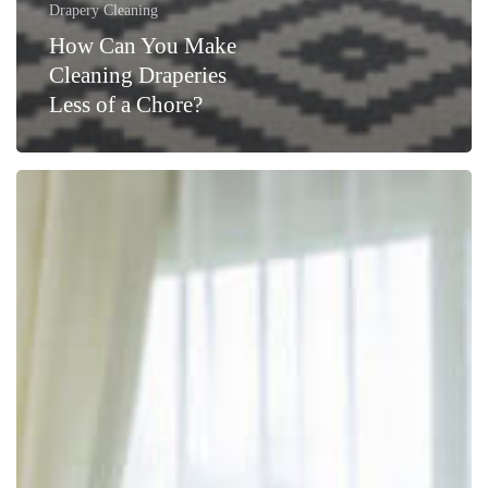
Drapery Cleaning
How Can You Make
Cleaning Draperies
Less of a Chore?
Revitalize
Your
NYC
Home
with
Drapery
Cleaning
Services