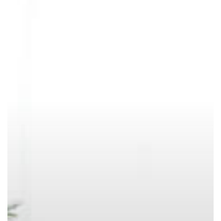
of
a
Chore?