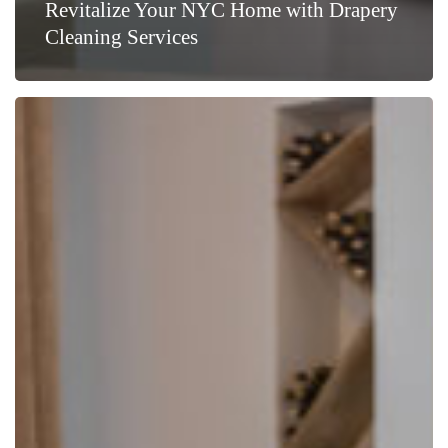
Revitalize Your NYC Home with Drapery
Cleaning Services
Choosing
Specialized
Drapery
Cleaning
in
NYC