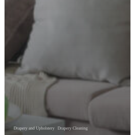
Drapery and Upholstery
Drapery Cleaning