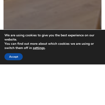
We are using cookies to give you the best experience on our
website.
You can find out more about which cookies we are using or
switch them off in
settings
.
Accept
Drapery Cleaning
Choosing Specialized Drapery Cleaning
in NYC