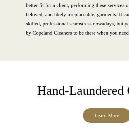
better fit for a client, performing these services 
beloved, and likely irreplaceable, garments. It ca
skilled, professional seamstress nowadays, but 
by Copeland Cleaners to be there when you need
Hand-Laundered 
Learn More