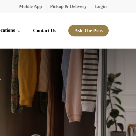
Mobile App
|
Pickup & Delivery
|
Login
cations
Contact Us
Ask The Pros
s