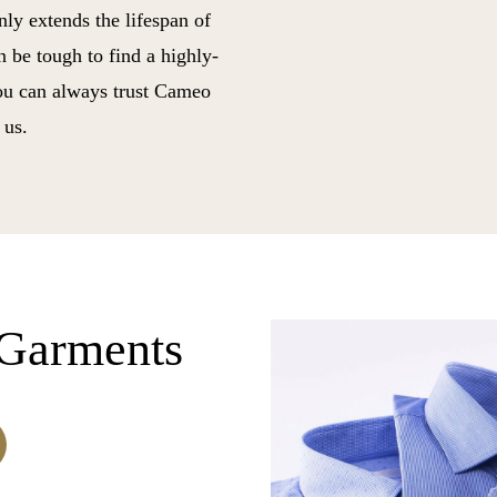
only extends the lifespan of
n be tough to find a highly-
you can always trust Cameo
 us.
Garments