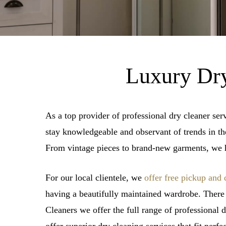
Luxury Dry
As a top provider of professional dry cleaner ser
stay knowledgeable and observant of trends in the 
From vintage pieces to brand-new garments, we h
For our local clientele, we
offer free pickup and 
having a beautifully maintained wardrobe. There
Cleaners we offer the full range of professional 