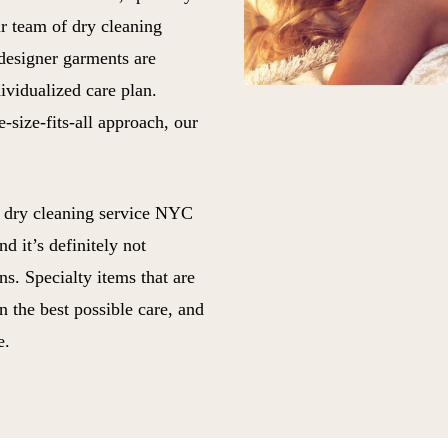
ur team of dry cleaning
 designer garments are
ividualized care plan.
-size-fits-all approach, our
t dry cleaning service NYC
d it’s definitely not
s. Specialty items that are
n the best possible care, and
e.