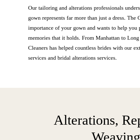
Our tailoring and alterations professionals under
gown represents far more than just a dress. The
importance of your gown and wants to help you p
memories that it holds. From Manhattan to Lon
Cleaners has helped countless brides with our ex
services and bridal alterations services.
Alterations, Re
Weavin