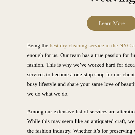
Learn More
Being the
best dry cleaning service in the NYC a
enough for us. Our team has a true passion for f
fashion. This is why we’ve worked hard for deca
services to become a one-stop shop for our clien
busy lifestyle and share your same love of beauti
we do what we do.
Among our extensive list of services are alterati
While this may seem like an antiquated craft, we be
the fashion industry. Whether it’s for preserving 