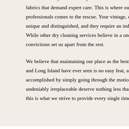
fabrics that demand expert care. This is where o
professionals comes to the rescue. Your vintage,
unique and distinguished, and they require an ind
While other dry cleaning services believe in a one
convictions set us apart from the rest.
We believe that maintaining our place as the bes
and Long Island have ever seen is no easy feat, an
accomplished by simply going through the motion
undeniably irreplaceable deserve nothing less tha
this is what we strive to provide every single tim