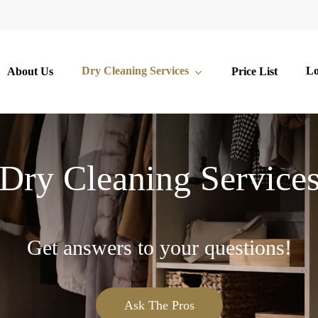
Dry Cleaning Services
Lo
About Us
Price List
Dry Cleaning Service
Get answers to your questions!
Ask The Pros