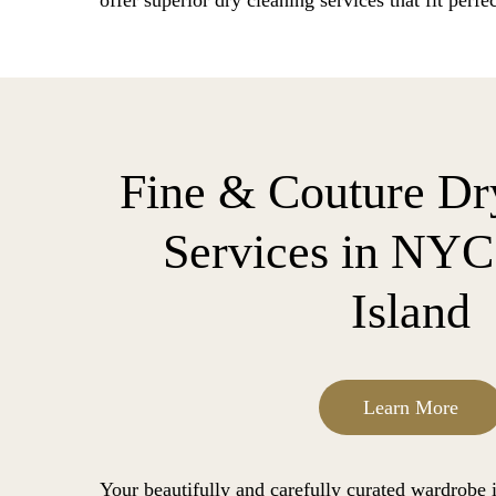
offer superior dry cleaning services that fit perfec
Fine & Couture Dr
Services in NY
Island
Learn More
Your beautifully and carefully curated wardrobe is