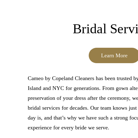
Bridal Serv
Learn More
Cameo by Copeland Cleaners has been trusted by
Island and NYC for generations. From gown alter
preservation of your dress after the ceremony, 
bridal services for decades. Our team knows just
day is, and that’s why we have such a strong foc
experience for every bride we serve.