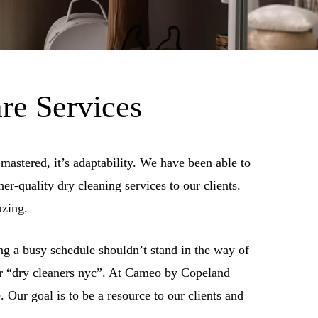
re Services
mastered, it’s adaptability. We have been able to
er-quality dry cleaning services to our clients.
azing.
g a busy schedule shouldn’t stand in the way of
 or “dry cleaners nyc”. At Cameo by Copeland
 Our goal is to be a resource to our clients and