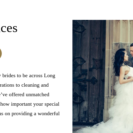
ices
 brides to be across Long
ations to cleaning and
we’ve offered unmatched
 how important your special
us on providing a wonderful