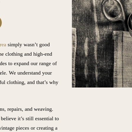
rea
simply wasn’t good
ine clothing and high-end
des to expand our range of
tele. We understand your
ful clothing, and that’s why
ons, repairs, and weaving.
lieve it’s still essential to
vintage pieces or creating a