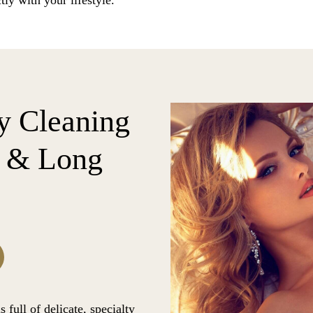
tly with your lifestyle.
y Cleaning
C & Long
 full of delicate, specialty