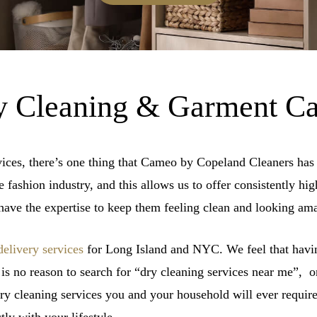
 Cleaning & Garment Ca
vices, there’s one thing that Cameo by Copeland Cleaners has 
fashion industry, and this allows us to offer consistently high
ave the expertise to keep them feeling clean and looking am
delivery services
for Long Island and NYC. We feel that havin
 is no reason to search for “dry cleaning services near me”,
dry cleaning services you and your household will ever require.