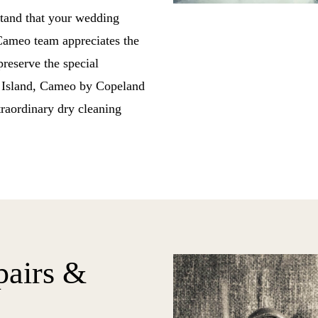
stand that your wedding
 Cameo team appreciates the
reserve the special
g Island, Cameo by Copeland
traordinary dry cleaning
pairs &
g