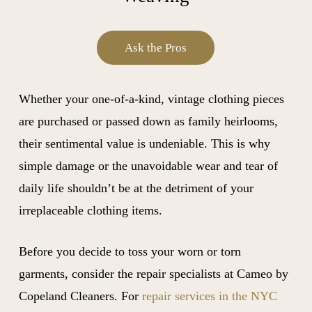
Ask the Pros
Whether your one-of-a-kind, vintage clothing pieces
are purchased or passed down as family heirlooms,
their sentimental value is undeniable. This is why
simple damage or the unavoidable wear and tear of
daily life shouldn’t be at the detriment of your
irreplaceable clothing items.
Before you decide to toss your worn or torn
garments, consider the repair specialists at Cameo by
Copeland Cleaners. For
repair services in the NYC