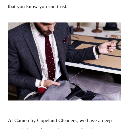
that you know you can trust.
At Cameo by Copeland Cleaners, we have a deep