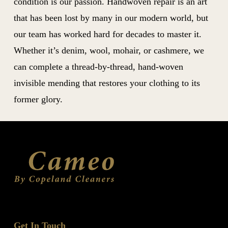
condition is our passion. Handwoven repair is an art
that has been lost by many in our modern world, but
our team has worked hard for decades to master it.
Whether it’s denim, wool, mohair, or cashmere, we
can complete a thread-by-thread, hand-woven
invisible mending that restores your clothing to its
former glory.
Get In Touch