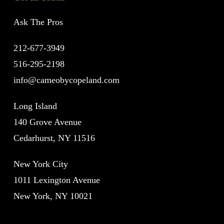
Ask The Pros
212-677-3949
516-295-2198
info@cameobycopeland.com
Long Island
140 Grove Avenue
Cedarhurst, NY 11516
New York City
1011 Lexington Avenue
New York, NY 10021