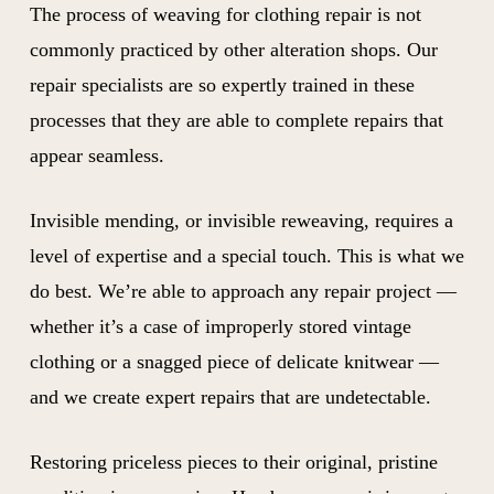
The process of weaving for clothing repair is not
commonly practiced by other alteration shops. Our
repair specialists are so expertly trained in these
processes that they are able to complete repairs that
appear seamless.
Invisible mending, or invisible reweaving, requires a
level of expertise and a special touch. This is what we
do best. We’re able to approach any repair project —
whether it’s a case of improperly stored vintage
clothing or a snagged piece of delicate knitwear —
and we create expert repairs that are undetectable.
Restoring priceless pieces to their original, pristine