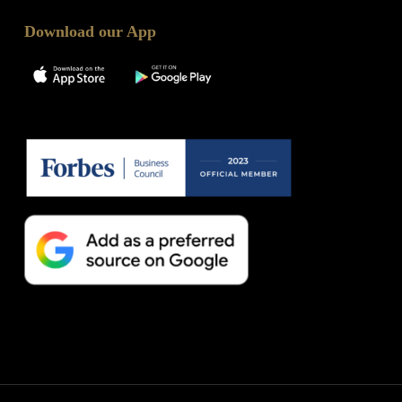
Download our App