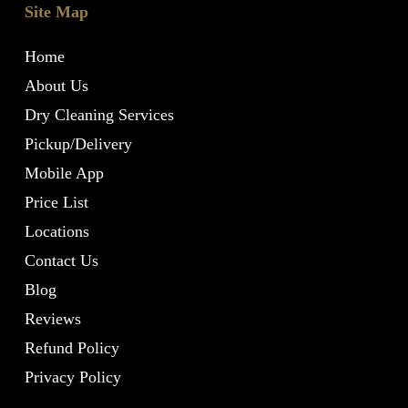
Site Map
Home
About Us
Dry Cleaning Services
Pickup/Delivery
Mobile App
Price List
Locations
Contact Us
Blog
Reviews
Refund Policy
Privacy Policy