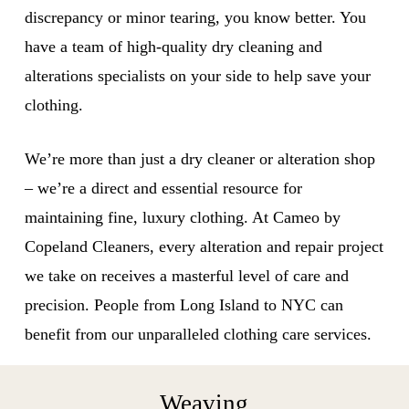
discrepancy or minor tearing, you know better. You
have a team of high-quality dry cleaning and
alterations specialists on your side to help save your
clothing.
We’re more than just a dry cleaner or alteration shop
– we’re a direct and essential resource for
maintaining fine, luxury clothing. At Cameo by
Copeland Cleaners, every alteration and repair project
we take on receives a masterful level of care and
precision. People from Long Island to NYC can
benefit from our unparalleled clothing care services.
Weaving