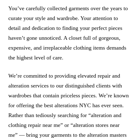
You’ve carefully collected garments over the years to
curate your style and wardrobe. Your attention to
detail and dedication to finding your perfect pieces
haven’t gone unnoticed. A closet full of gorgeous,
expensive, and irreplaceable clothing items demands
the highest level of care.
We’re committed to providing elevated repair and
alteration services to our distinguished clients with
wardrobes that contain priceless pieces. We’re known
for offering the best alterations NYC has ever seen.
Rather than tediously searching for “alteration and
clothing repair near me” or “alteration stores near
me” — bring your garments to the alteration masters