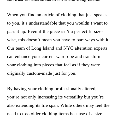
When you find an article of clothing that just speaks
to you, it’s understandable that you wouldn’t want to
pass it up. Even if the piece isn’t a perfect fit size-
wise, this doesn’t mean you have to part ways with it.
Our team of Long Island and NYC alteration experts
can enhance your current wardrobe and transform
your clothing into pieces that feel as if they were
originally custom-made just for you.
By having your clothing professionally altered,
you’re not only increasing its versatility but you’re
also extending its life span. While others may feel the
need to toss older clothing items because of a size