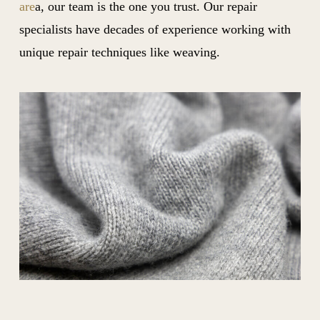
are
a, our team is the one you trust. Our repair
specialists have decades of experience working with
unique repair techniques like weaving.