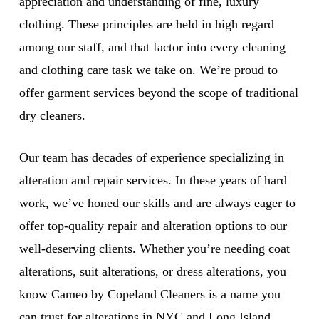
appreciation and understanding of fine, luxury
clothing. These principles are held in high regard
among our staff, and that factor into every cleaning
and clothing care task we take on. We’re proud to
offer garment services beyond the scope of traditional
dry cleaners.
Our team has decades of experience specializing in
alteration and repair services. In these years of hard
work, we’ve honed our skills and are always eager to
offer top-quality repair and alteration options to our
well-deserving clients. Whether you’re needing coat
alterations, suit alterations, or dress alterations, you
know Cameo by Copeland Cleaners is a name you
can trust for alterations in NYC and Long Island.