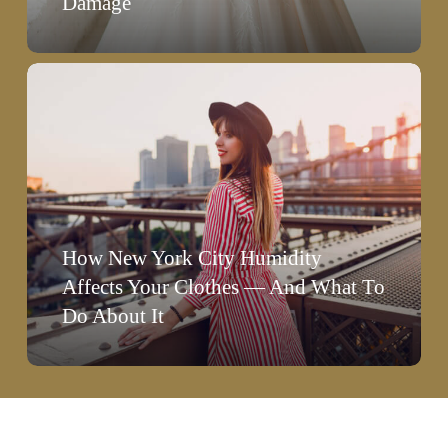
Damage
Damage
How
New
York
City
Humidity
Affects
How New York City Humidity
Your
Affects Your Clothes — And What To
Clothes
Do About It
—
And
What
To