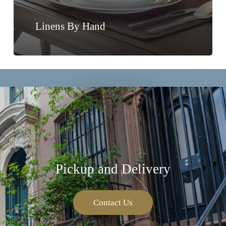
Linens By Hand
Pickup and Delivery
Contact Us