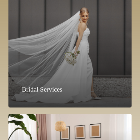
Bridal Services