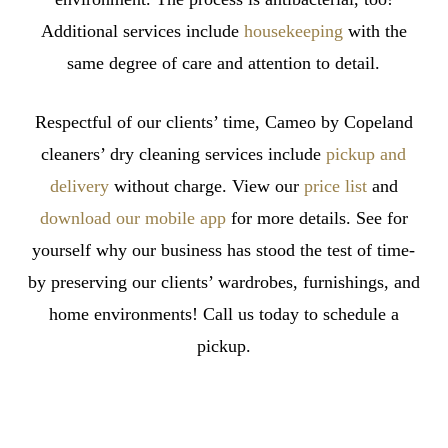
Additional services include
housekeeping
with the
same degree of care and attention to detail.
Respectful of our clients’ time, Cameo by Copeland
cleaners’ dry cleaning services include
pickup and
delivery
without charge. View our
price list
and
download our mobile app
for more details. See for
yourself why our business has stood the test of time-
by preserving our clients’ wardrobes, furnishings, and
home environments! Call us today to schedule a
pickup.