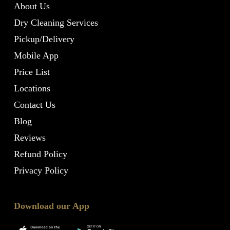
About Us
Dry Cleaning Services
Pickup/Delivery
Mobile App
Price List
Locations
Contact Us
Blog
Reviews
Refund Policy
Privacy Policy
Download our App