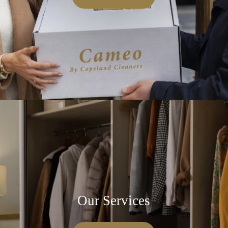
Our Services