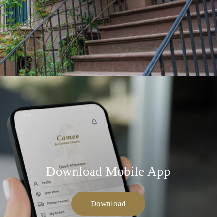
Download Mobile App
Download