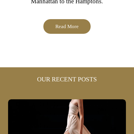
Manhattan to the Hamptons.
Read More
OUR RECENT POSTS
Why
High-
End
Fashion