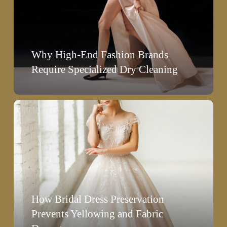
Brands
Require
Specialized
Why High-End Fashion Brands
Dry
Require Specialized Dry Cleaning
Cleaning
How
Bridal
Dress
Preservation
Prevents
Yellowing
How Bridal Dress Preservation
and
Prevents Yellowing and Fabric
Fabric