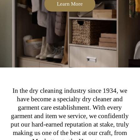
Learn More
In the dry cleaning industry since 1934, we
have become a specialty dry cleaner and
garment care establishment. With every
garment and item we service, we confidently
put our hard-earned reputation at stake, truly
making us one of the best at our craft, from