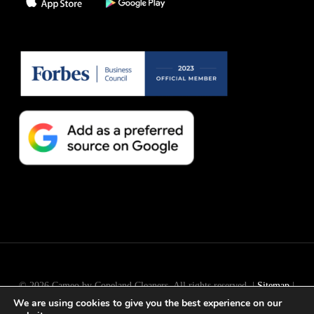
© 2026 Cameo by Copeland Cleaners. All rights reserved. |
Sitemap
|
We are using cookies to give you the best experience on our
Long Island
SEO
by
Active Web Group