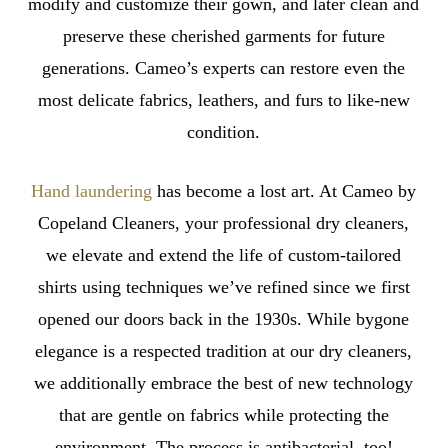
modify and customize their gown, and later clean and
preserve these cherished garments for future
generations. Cameo’s experts can restore even the
most delicate fabrics, leathers, and furs to like-new
condition.
Hand laundering
has become a lost art. At Cameo by
Copeland Cleaners, your professional dry cleaners,
we elevate and extend the life of custom-tailored
shirts using techniques we’ve refined since we first
opened our doors back in the 1930s. While bygone
elegance is a respected tradition at our dry cleaners,
we additionally embrace the best of new technology
that are gentle on fabrics while protecting the
environment. The process is antibacterial, too!