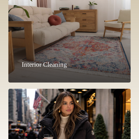
Interior Cleaning