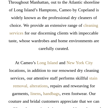
Throughout Manhattan, out to the Atlantic shoreline
Do
of Long Island’s Hamptons, Cameo by Copeland is
About
widely known as the professional dry cleaners of
It
choice. We provide an extensive range of
cleaning
services
for our discerning clients with impeccable
taste, whose wardrobes and home environments are
carefully curated.
At Cameo’s
Long Island
and
New York City
locations, in addition to our renowned dry cleaning
services, our attentive staff performs skillful
stain
removal, alterations
, repairs and reweaving for
garments,
linens
,
handbags
, even footwear. Our
couture and bridal customers appreciate that we can