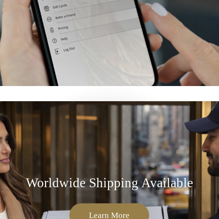
Worldwide Shipping Available
Learn More