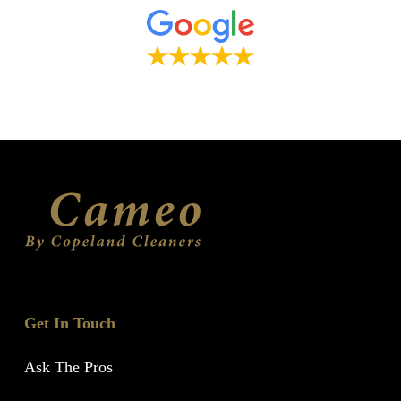
Get In Touch
Ask The Pros