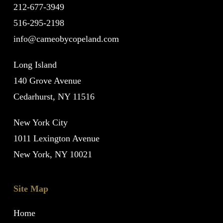
212-677-3949
516-295-2198
info@cameobycopeland.com
Long Island
140 Grove Avenue
Cedarhurst, NY 11516
New York City
1011 Lexington Avenue
New York, NY 10021
Site Map
Home