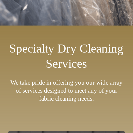
Specialty Dry Cleaning
Services
We take pride in offering you our wide array
of services designed to meet any of your
fabric cleaning needs.