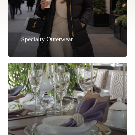
Specialty Outerwear