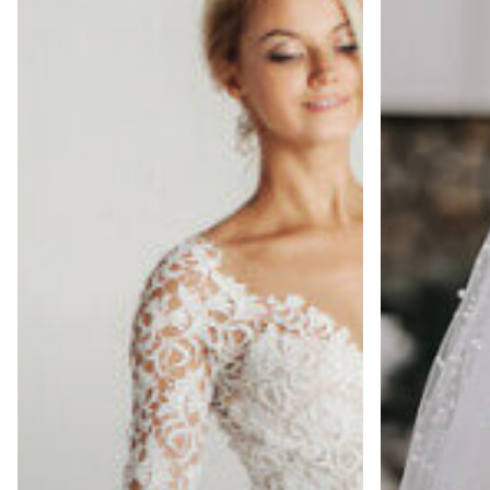
Can
a
Your
Winter
Gown
Ceremony:
Stay
Cleaning
Perfect?
&
Storage
Tips