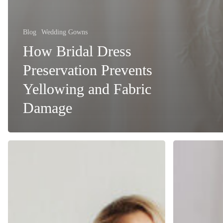
Blog
Wedding Gowns
How Bridal Dress
Preservation Prevents
Yellowing and Fabric
Damage
Bridal
Preparing
Dress
Your
Preservation:
Bridal
How
Gown
Long
for