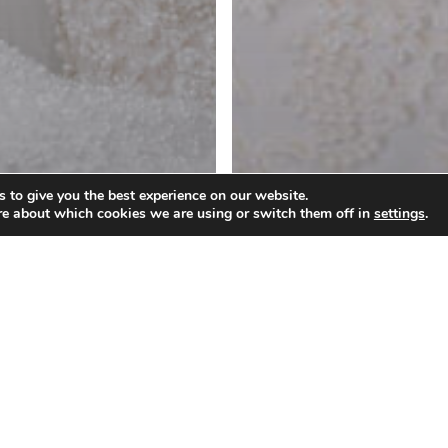
 to give you the best experience on our website.
re about which cookies we are using or switch them off in
settings
.
owns
ring Your
Wedding Gowns