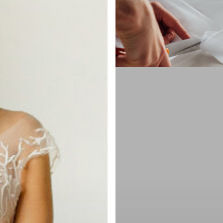
in
NYC
Timeline:
When
to
Start
&
How
Many
Fittings
You
Need