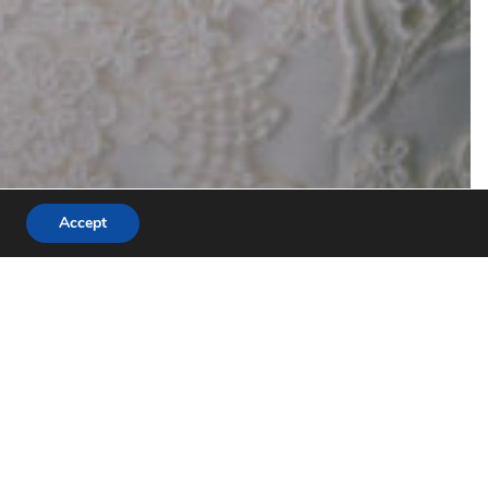
Accept