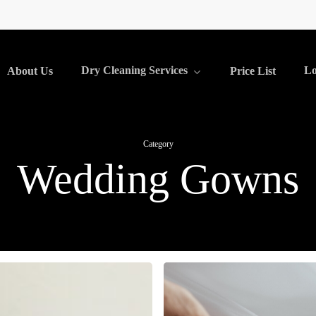
Dry Cleaning Services
Lo
About Us
Price List
Category
Wedding Gowns
Bridal
Alterations