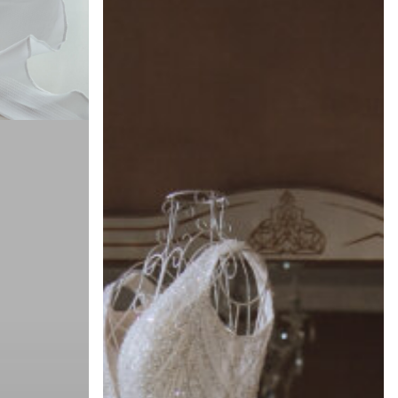
Guide:
Storing
Your
Wedding
Dress
Safely
Through
Spring
and
Summer