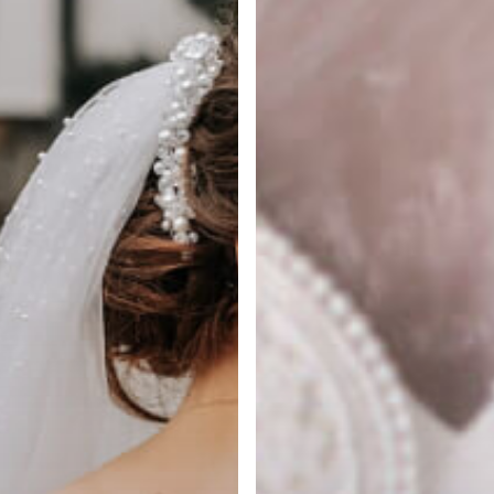
in
NYC
is
Essential
for
Designer
Dresses