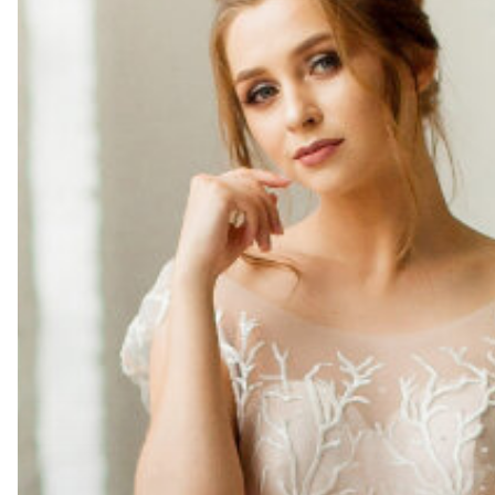
Dress
Preservation
Prevents
Yellowing
and
Fabric
Damage