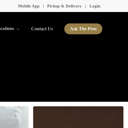
Mobile App
|
Pickup & Delivery
|
Login
cations
Contact Us
Ask The Pros
Seasonal
Care