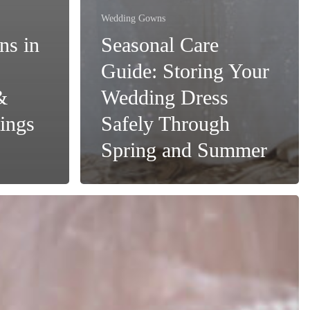
Wedding Gowns
ns in
Seasonal Care
Guide: Storing Your
&
Wedding Dress
ings
Safely Through
Spring and Summer