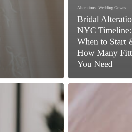
Alterations
Wedding Gowns
Bridal Alteratio
NYC Timeline:
When to Start 
How Many Fitt
You Need
Why
Professional
Bridal
Gown
Cleaning