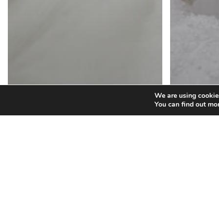
We are using cookies
You can find out mo
Wedding G
Prepa
Wedding Gowns