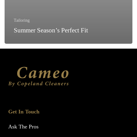
Tailoring
Summer Season’s Perfect Fit
Get In Touch
Ask The Pros