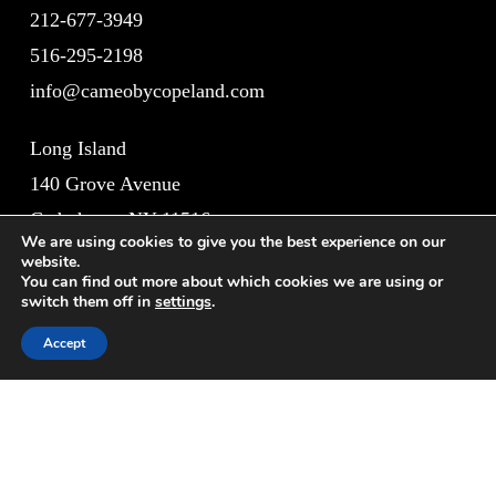
212-677-3949
516-295-2198
info@cameobycopeland.com
Long Island
140 Grove Avenue
Cedarhurst, NY 11516
We are using cookies to give you the best experience on our
website.
New York City
You can find out more about which cookies we are using or
switch them off in
settings
.
1011 Lexington Avenue
Accept
New York, NY 10021
Site Map
Home