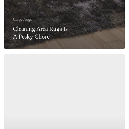
Carpet/rugs
Cleaning Area Rugs Is
A Pesky Chore
Summer
Season’s
Perfect
Fit