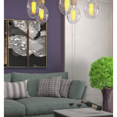
Pesky
Chore