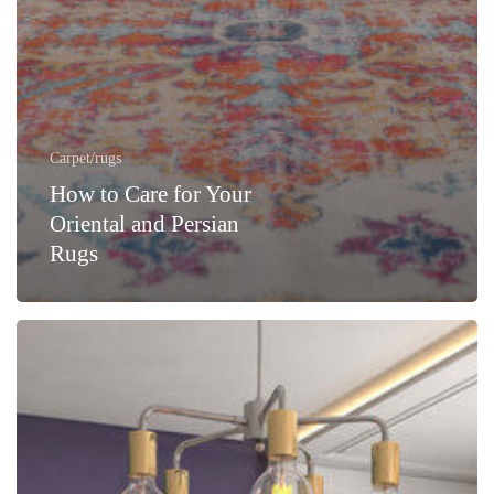
Carpet/rugs
How to Care for Your
Oriental and Persian
Rugs
Cleaning
Area
Rugs
Is
A