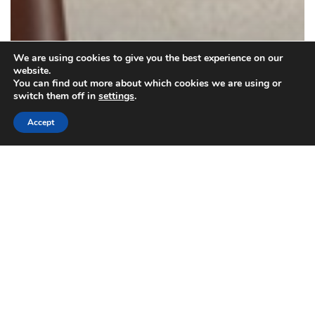
We are using cookies to give you the best experience on our
website.
You can find out more about which cookies we are using or
switch them off in
settings
.
Accept
Carpet/rugs
Housekeeping
How to Prepare for Carpet Cleaners