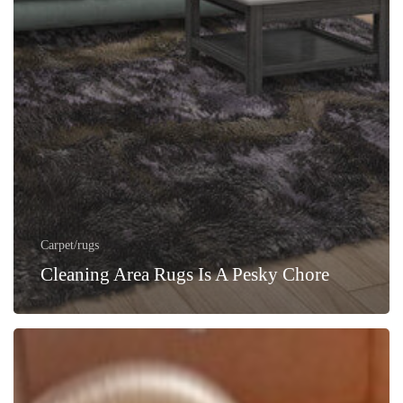
Carpet/rugs
Cleaning Area Rugs Is A Pesky Chore
How
to
Prepare