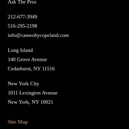
Ask The Pros
212-677-3949
516-295-2198
info@cameobycopeland.com
Long Island
140 Grove Avenue
Cedarhurst, NY 11516
New York City
1011 Lexington Avenue
New York, NY 10021
Site Map