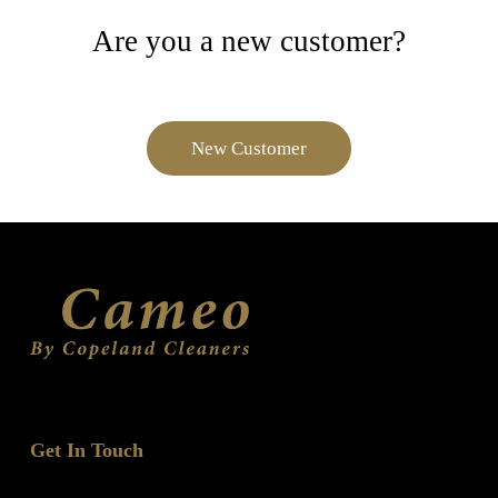
Are you a new customer?
New Customer
Get In Touch