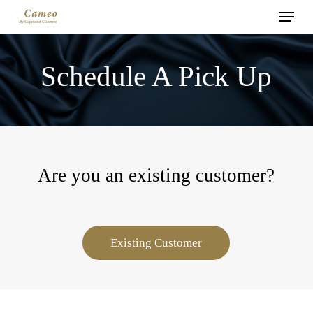
Menu
Skip
to
main
Schedule A Pick Up
content
Are you an existing customer?
Existing Customer