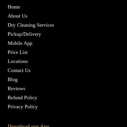
Home
About Us
Dry Cleaning Services
Pickup/Delivery
Mobile App
Price List
Locations
Contact Us
Blog
Reviews
Refund Policy
Privacy Policy
Download our App