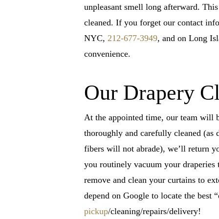
unpleasant smell long afterward. This
cleaned. If you forget our contact inf
NYC,
212-677-3949
, and on Long Is
convenience.
Our Drapery Cl
At the appointed time, our team will 
thoroughly and carefully cleaned (as 
fibers will not abrade), we’ll return y
you routinely vacuum your draperies t
remove and clean your curtains to ext
depend on Google to locate the best 
pickup
/cleaning/repairs/delivery!