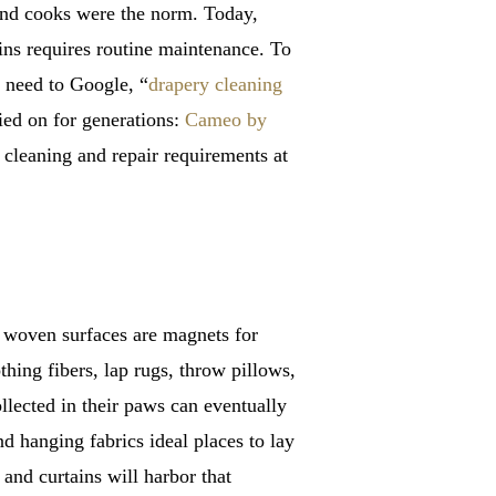
 and cooks were the norm. Today,
ns requires routine maintenance. To
o need to Google, “
drapery cleaning
ied on for generations:
Cameo by
cleaning and repair requirements at
e woven surfaces are magnets for
hing fibers, lap rugs, throw pillows,
ollected in their paws can eventually
nd hanging fabrics ideal places to lay
and curtains will harbor that