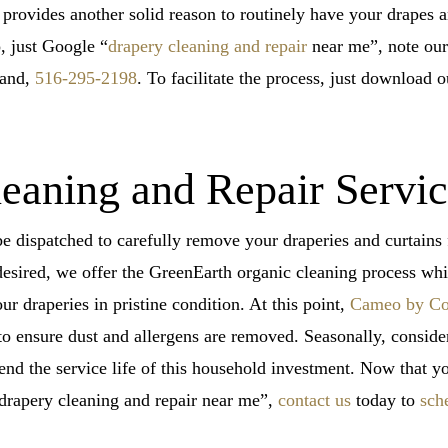
 provides another solid reason to routinely have your drapes a
o, just Google “
drapery cleaning and repair
near me”, note our 
land,
516-295-2198
. To facilitate the process, just download 
eaning and Repair Servi
be dispatched to carefully remove your draperies and curtain
desired, we offer the GreenEarth organic cleaning process whic
our draperies in pristine condition. At this point,
Cameo by Co
o ensure dust and allergens are removed. Seasonally, conside
end the service life of this household investment. Now that 
“drapery cleaning and repair near me”,
contact us
today to
sch