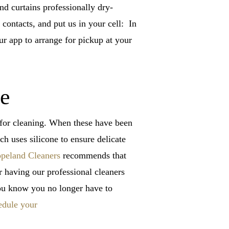
nd curtains professionally dry-
contacts, and put us in your cell: In
our app to arrange for pickup at your
ce
s for cleaning. When these have been
h uses silicone to ensure delicate
peland Cleaners
recommends that
r having our professional cleaners
you know you no longer have to
edule your