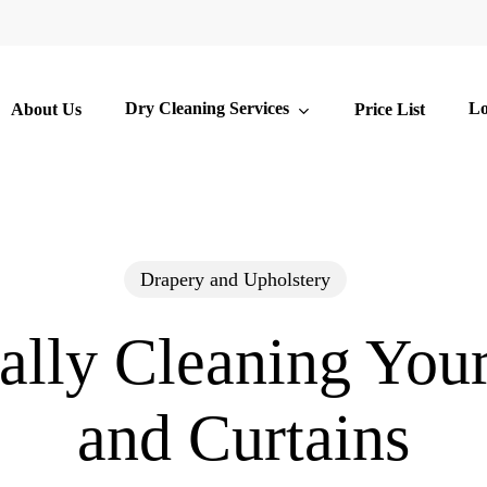
Dry Cleaning Services
Lo
About Us
Price List
Drapery and Upholstery
ally Cleaning You
and Curtains