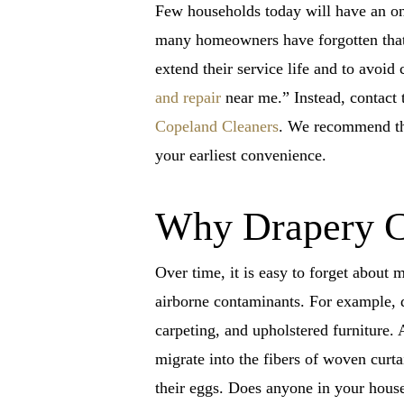
Few households today will have an on
many homeowners have forgotten that 
extend their service life and to avoi
and repair
near me.” Instead, contact 
Copeland Cleaners
. We recommend tha
your earliest convenience.
Why Drapery Cl
Over time, it is easy to forget about
airborne contaminants. For example, d
carpeting, and upholstered furniture. A
migrate into the fibers of woven curta
their eggs. Does anyone in your hous