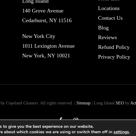
Long Island
Locations
140 Grove Avenue
Contact Us
Cedarhurst, NY 11516
Blog
New York City
Reviews
1011 Lexington Avenue
Refund Policy
New York, NY 10021
Privacy Policy
y Copeland Cleaners. All rights reserved. |
Sitemap
| Long Island
SEO
by
Ac
facebook
instagram
 to give you the best experience on our website.
re about which cookies we are using or switch them off in
settings
.