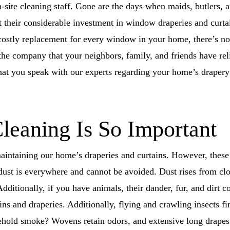
-site cleaning staff. Gone are the days when maids, butlers,
their considerable investment in window draperies and curtai
d costly replacement for every window in your home, there’s n
the company that your neighbors, family, and friends have rel
t you speak with our experts regarding your home’s drapery 
eaning Is So Important
 maintaining our home’s draperies and curtains. However, thes
ust is everywhere and cannot be avoided. Dust rises from clot
dditionally, if you have animals, their dander, fur, and dirt c
ins and draperies. Additionally, flying and crawling insects fi
ehold smoke? Wovens retain odors, and extensive long drapes 