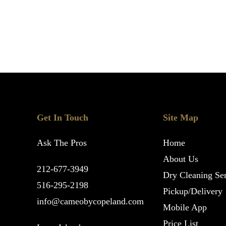
Get In Touch
Site Map
Ask The Pros
Home
About Us
212-677-3949
Dry Cleaning Ser
516-295-2198
Pickup/Delivery
info@cameobycopeland.com
Mobile App
Price List