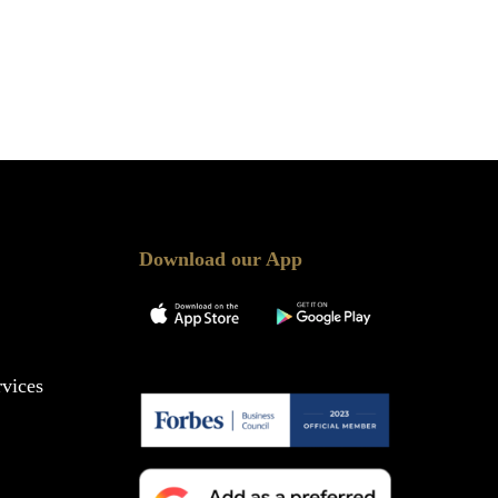
Download our App
vices