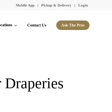
Mobile App
|
Pickup & Delivery
|
Login
cations
Contact Us
Ask The Pros
r Draperies