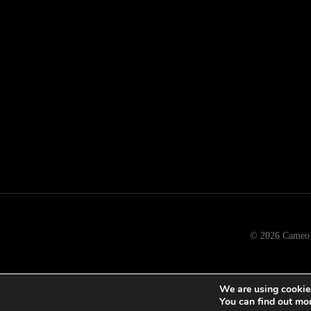
© 2026 Cameo b
We are using cookies
You can find out mo