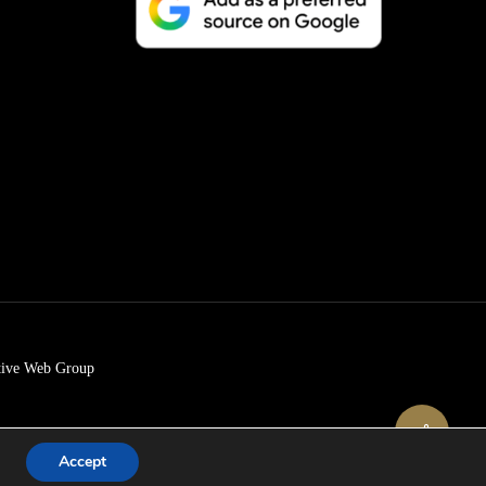
tive Web Group
Share
Accept