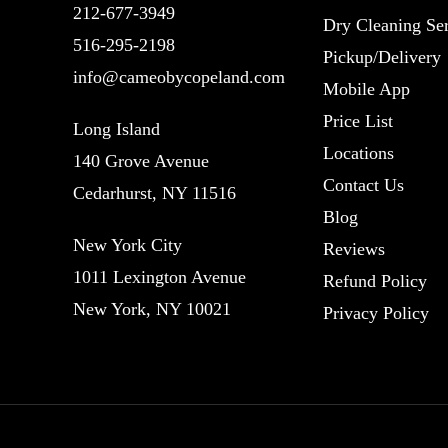
212-677-3949
Dry Cleaning Ser
516-295-2198
Pickup/Delivery
info@cameobycopeland.com
Mobile App
Price List
Long Island
Locations
140 Grove Avenue
Contact Us
Cedarhurst, NY 11516
Blog
New York City
Reviews
1011 Lexington Avenue
Refund Policy
New York, NY 10021
Privacy Policy