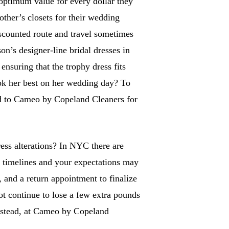
 optimum value for every dollar they
ther’s closets for their wedding
iscounted route and travel sometimes
on’s designer-line bridal dresses in
 ensuring that the trophy dress fits
ook her best on her wedding day? To
ned to Cameo by Copeland Cleaners for
ss alterations? In NYC there are
r timelines and your expectations may
 and a return appointment to finalize
ot continue to lose a few extra pounds
 Instead, at Cameo by Copeland