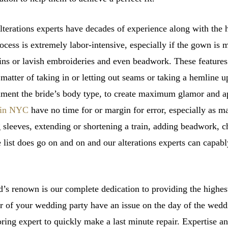
erations experts have decades of experience along with the hi
rocess is extremely labor-intensive, especially if the gown is m
ins or lavish embroideries and even beadwork. These features 
 a matter of taking in or letting out seams or taking a hemline
ment the bride’s body type, to create maximum glamor and a
s in NYC
have no time for or margin for error, especially as m
 sleeves, extending or shortening a train, adding beadwork, c
e list does go on and on and our alterations experts can capabl
 renown is our complete dedication to providing the highest 
 of your wedding party have an issue on the day of the weddi
loring expert to quickly make a last minute repair. Expertise a