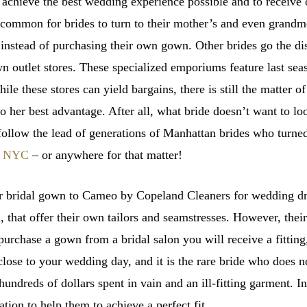
o achieve the best wedding experience possible and to receive
common for brides to turn to their mother’s and even grandmo
 instead of purchasing their own gown. Other brides go the d
wn outlet stores. These specialized emporiums feature last seas
le these stores can yield bargains, there is still the matter of
to her best advantage. After all, what bride doesn’t want to l
 to follow the lead of generations of Manhattan brides who tur
in NYC
– or anywhere for that matter!
 bridal gown to Cameo by Copeland Cleaners for wedding dre
 that offer their own tailors and seamstresses. However, thei
urchase a gown from a bridal salon you will receive a fitting,
close to your wedding day, and it is the rare bride who does n
 hundreds of dollars spent in vain and an ill-fitting garment.
ation to help them to achieve a perfect fit.