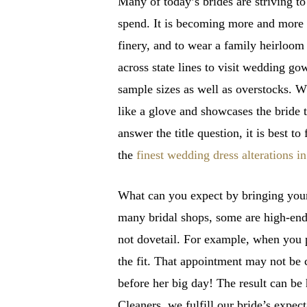
Many of today’s brides are striving t
spend. It is becoming more and more 
finery, and to wear a family heirloom
across state lines to visit wedding go
sample sizes as well as overstocks. Whi
like a glove and showcases the bride 
answer the title question, it is best
the
finest wedding dress alterations 
What can you expect by bringing your
many bridal shops, some are high-end,
not dovetail. For example, when you p
the fit. That appointment may not be 
before her big day! The result can be
Cleaners, we fulfill our bride’s expect