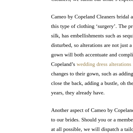
Cameo by Copeland Cleaners bridal alt
this type of clothing ‘surgery’. The p
silk, has embellishments such as sequ
disturbed, so alterations are not just
gown will both accentuate and compli
Copeland’s
wedding dress alteration
changes to their gown, such as adding
close the back, adding a bustle, oh th
years, they already have.
Another aspect of Cameo by Copeland’s
to our brides. Should you or a member
at all possible, we will dispatch a tai