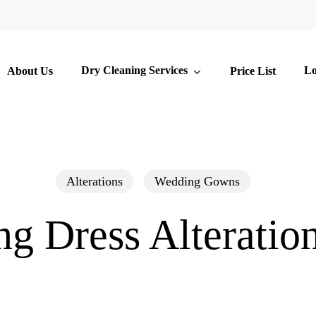
Dry Cleaning Services
Lo
About Us
Price List
Alterations
Wedding Gowns
g Dress Alteration