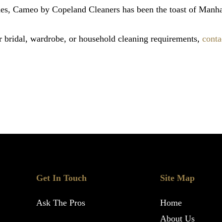
des, Cameo by Copeland Cleaners has been the toast of Manha
 bridal, wardrobe, or household cleaning requirements,
conta
Get In Touch
Site Map
Ask The Pros
Home
About Us