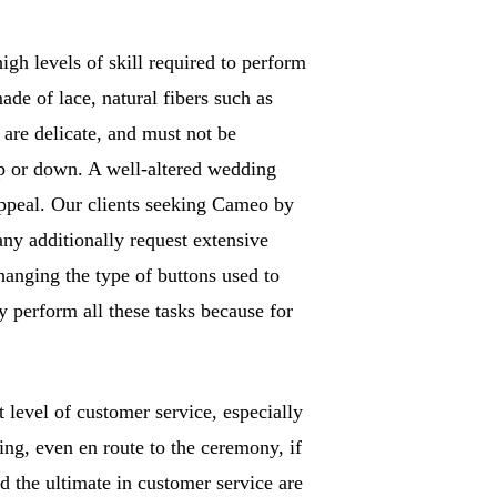
gh levels of skill required to perform
ade of lace, natural fibers such as
are delicate, and must not be
 up or down. A well-altered wedding
ppeal. Our clients seeking Cameo by
any additionally request extensive
hanging the type of buttons used to
y perform all these tasks because for
level of customer service, especially
ng, even en route to the ceremony, if
nd the ultimate in customer service are