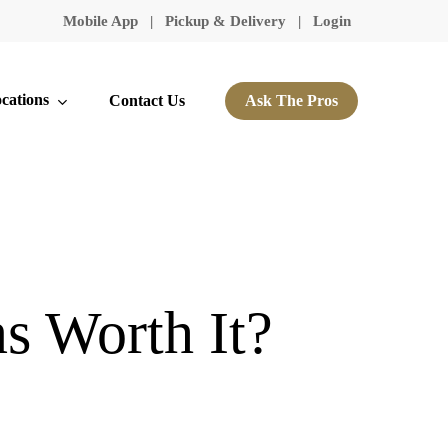
Mobile App
|
Pickup & Delivery
|
Login
cations
Contact Us
Ask The Pros
s Worth It?