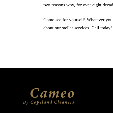
two reasons why, for over eight deca
Come see for yourself! Whatever your
about our stellar services. Call today!