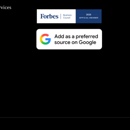
vices