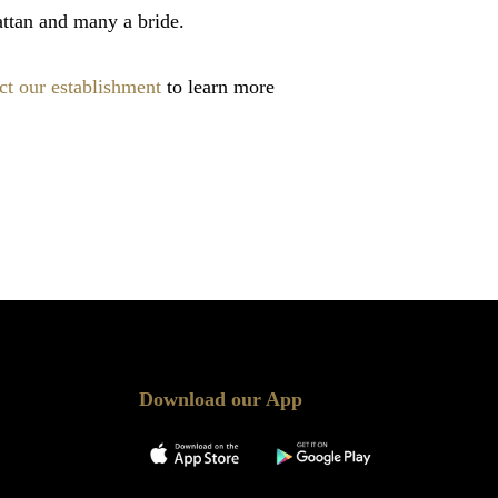
ttan and many a bride.
ct our establishment
to learn more
Download our App