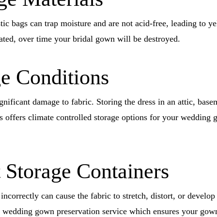
ic bags can trap moisture and are not acid-free, leading to yel
ted, over time your bridal gown will be destroyed.
ge Conditions
gnificant damage to fabric. Storing the dress in an attic, base
offers climate controlled storage options for your wedding 
 Storage Containers
incorrectly can cause the fabric to stretch, distort, or devel
wedding gown preservation service which ensures your gown w