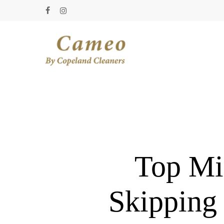
Skip
facebook
instagram
to
main
content
Top Mi
Skipping