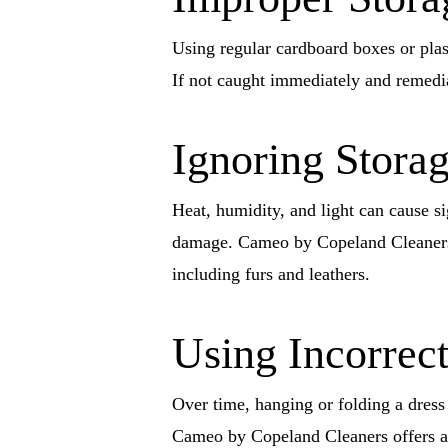
Using regular cardboard boxes or plast
If not caught immediately and remedia
Ignoring Stora
Heat, humidity, and light can cause si
damage. Cameo by Copeland Cleaners 
including furs and leathers.
Using Incorrect
Over time, hanging or folding a dress 
Cameo by Copeland Cleaners offers a 