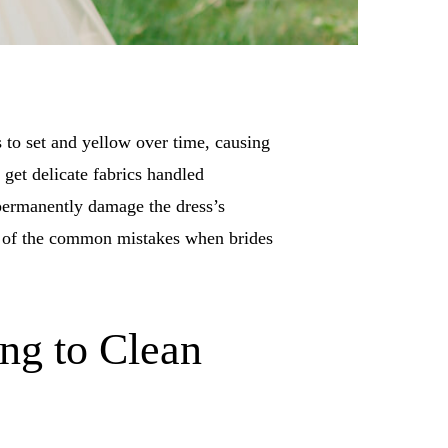
 to set and yellow over time, causing
 get delicate fabrics handled
 permanently damage the dress’s
wn of the common mistakes when brides
ong to Clean