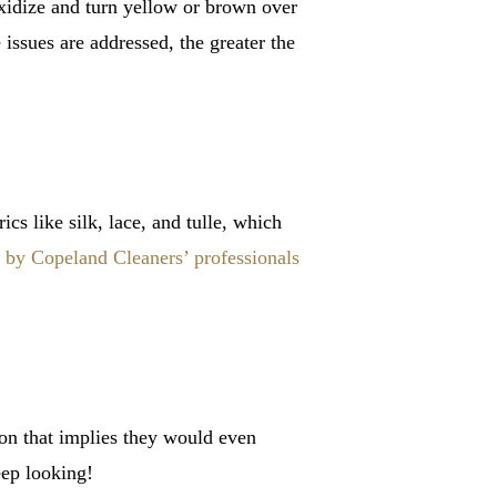
oxidize and turn yellow or brown over
 issues are addressed, the greater the
s like silk, lace, and tulle, which
by Copeland Cleaners’ professionals
ion that implies they would even
eep looking!