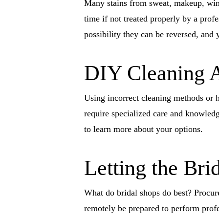
Many stains from sweat, makeup, wine,
time if not treated properly by a prof
possibility they can be reversed, and 
DIY Cleaning 
Using incorrect cleaning methods or h
require specialized care and knowledge
to learn more about your options.
Letting the Bri
What do bridal shops do best? Procure
remotely be prepared to perform prof