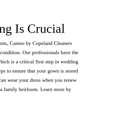
g Is Crucial
ations, Cameo by Copeland Cleaners
condition. Our professionals have the
ich is a critical first step in wedding
eps to ensure that your gown is stored
u can wear your dress when you renew
s a family heirloom. Learn more by