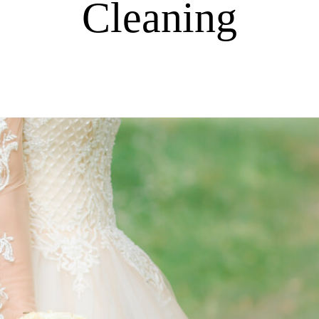
Cleaning