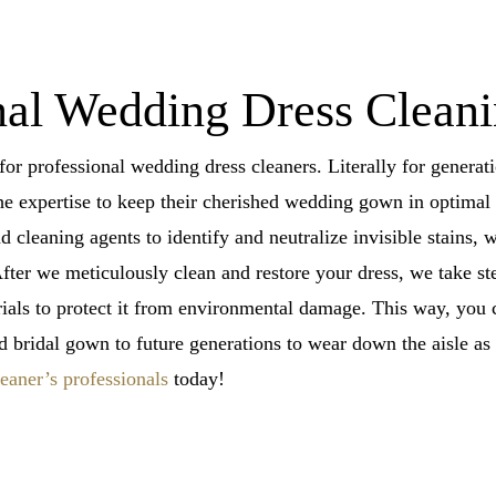
al Wedding Dress Cleanin
for professional wedding dress cleaners. Literally for gener
e expertise to keep their cherished wedding gown in optimal 
cleaning agents to identify and neutralize invisible stains, wh
fter we meticulously clean and restore your dress, we take st
erials to protect it from environmental damage. This way, yo
d bridal gown to future generations to wear down the aisle a
aner’s professionals
today!