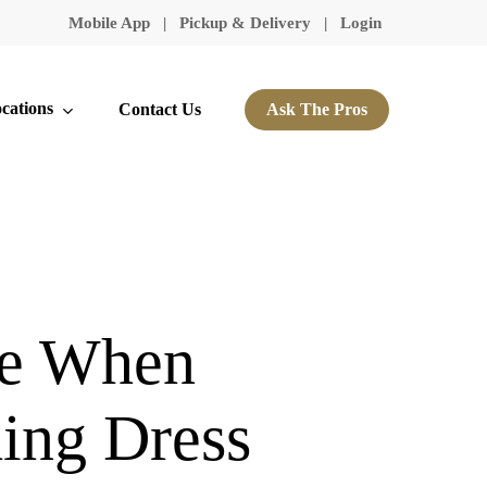
Mobile App
|
Pickup & Delivery
|
Login
cations
Contact Us
Ask The Pros
ke When
ing Dress