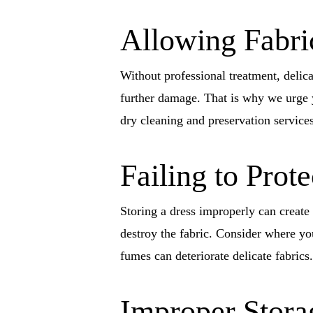
Allowing Fabric
Without professional treatment, delic
further damage. That is why we urge y
dry cleaning and preservation services
Failing to Prot
Storing a dress improperly can create
destroy the fabric. Consider where yo
fumes can deteriorate delicate fabrics.
Improper Stora