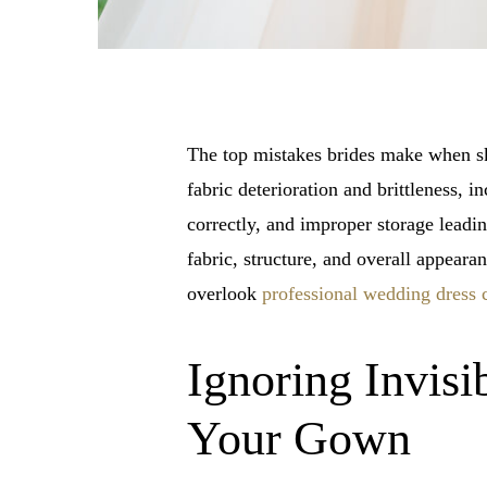
The top mistakes brides make when ski
fabric deterioration and brittleness, 
correctly, and improper storage leadi
fabric, structure, and overall appear
overlook
professional wedding dress 
Ignoring Invisi
Your Gown