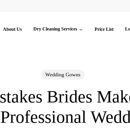
Dry Cleaning Services
Lo
About Us
Price List
Wedding Gowns
stakes Brides Ma
 Professional Wedd