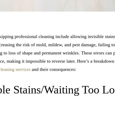
pping professional cleaning include allowing invisible stains
increasing the risk of mold, mildew, and pest damage, failing to
ng to loss of shape and permanent wrinkles. These errors can
ance, making it impossible to reverse later. Here’s a breakdo
cleaning services
and their consequences:
ble Stains/Waiting Too L