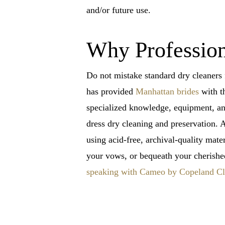
and/or future use.
Why Profession
Do not mistake standard dry cleaners 
has provided
Manhattan brides
with th
specialized knowledge, equipment, and 
dress dry cleaning and preservation. A
using acid-free, archival-quality mat
your vows, or bequeath your cherishe
speaking with Cameo by Copeland Cle