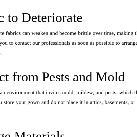
 to Deteriorate
ate fabrics can weaken and become brittle over time, making th
ou to contact our professionals as soon as possible to arrang
.
ect from Pests and Mold
 an environment that invites mold, mildew, and pests, which 
u store your gown and do not place it in attics, basements, or
ge Materials