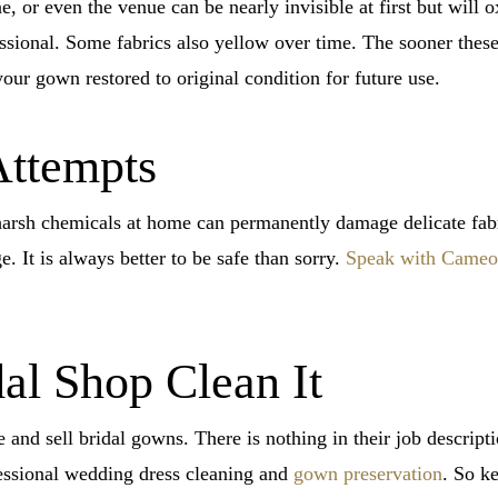
 or even the venue can be nearly invisible at first but will 
essional. Some fabrics also yellow over time. The sooner these
your gown restored to original condition for future use.
Attempts
arsh chemicals at home can permanently damage delicate fabric
. It is always better to be safe than sorry.
Speak with Cameo 
dal Shop Clean It
 and sell bridal gowns. There is nothing in their job descript
essional wedding dress cleaning and
gown preservation
. So k