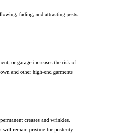
lowing, fading, and attracting pests.
ment, or garage increases the risk of
gown and other high-end garments
op permanent creases and wrinkles.
ill remain pristine for posterity