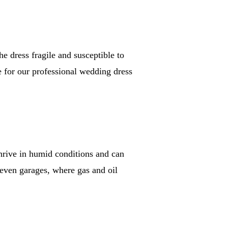
e dress fragile and susceptible to
e for our professional wedding dress
thrive in humid conditions and can
 even garages, where gas and oil