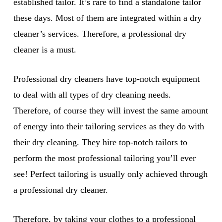
established tailor. It’s rare to find a standalone tailor
these days. Most of them are integrated within a dry
cleaner’s services. Therefore, a professional dry
cleaner is a must.
Professional dry cleaners have top-notch equipment
to deal with all types of dry cleaning needs.
Therefore, of course they will invest the same amount
of energy into their tailoring services as they do with
their dry cleaning. They hire top-notch tailors to
perform the most professional tailoring you’ll ever
see! Perfect tailoring is usually only achieved through
a professional dry cleaner.
Therefore, by taking your clothes to a professional