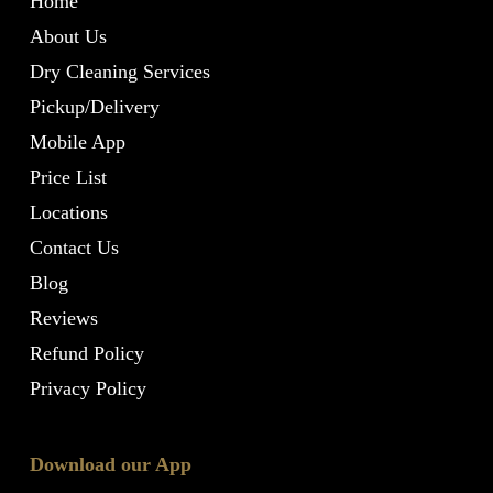
Home
About Us
Dry Cleaning Services
Pickup/Delivery
Mobile App
Price List
Locations
Contact Us
Blog
Reviews
Refund Policy
Privacy Policy
Download our App