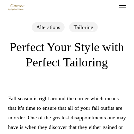
Menu
Skip
to
main
Alterations
Tailoring
content
Perfect Your Style with
Perfect Tailoring
Fall season is right around the corner which means
that it’s time to ensure that all of your fall outfits are
in order. One of the greatest disappointments one may
have is when they discover that they either gained or