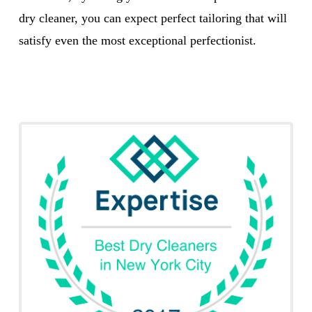
dry cleaner, you can expect perfect tailoring that will
satisfy even the most exceptional perfectionist.