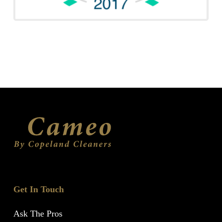
Get In Touch
Ask The Pros