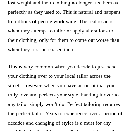
lost weight and their clothing no longer fits them as
perfectly as they used to. This is natural and happens
to millions of people worldwide. The real issue is,
when they attempt to tailor or apply alterations to
their clothing, only for them to come out worse than
when they first purchased them.
This is very common when you decide to just hand
your clothing over to your local tailor across the
street. However, when you have an outfit that you
truly love and perfects your style, handing it over to
any tailor simply won’t do. Perfect tailoring requires
the perfect tailor. Years of experience over a period of
decades and changing of styles is a must for any