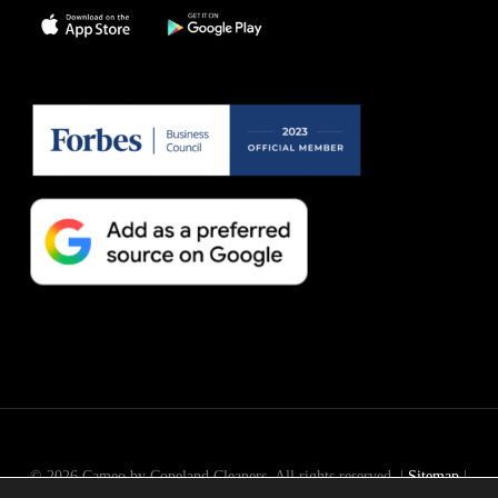
© 2026 Cameo by Copeland Cleaners. All rights reserved. |
Sitemap
|