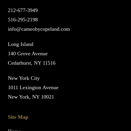
212-677-3949
516-295-2198
info@cameobycopeland.com
Long Island
140 Grove Avenue
Cedarhurst, NY 11516
New York City
1011 Lexington Avenue
New York, NY 10021
Site Map