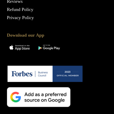
Reviews
Refund Policy
Privacy Policy
Download our App