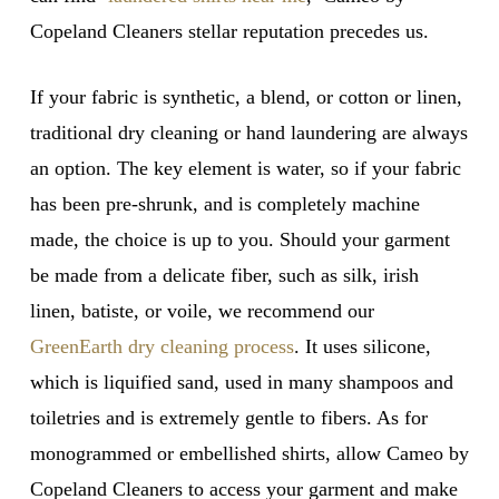
Copeland Cleaners stellar reputation precedes us.
If your fabric is synthetic, a blend, or cotton or linen,
traditional dry cleaning or hand laundering are always
an option. The key element is water, so if your fabric
has been pre-shrunk, and is completely machine
made, the choice is up to you. Should your garment
be made from a delicate fiber, such as silk, irish
linen, batiste, or voile, we recommend our
GreenEarth dry cleaning process
. It uses silicone,
which is liquified sand, used in many shampoos and
toiletries and is extremely gentle to fibers. As for
monogrammed or embellished shirts, allow Cameo by
Copeland Cleaners to access your garment and make