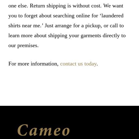
one else. Return shipping is without cost. We want
you to forget about searching online for ‘laundered
shirts near me.’ Just arrange for a pickup, or call to
learn more about shipping your garments directly to
our premises.
For more information,
contact us today
.