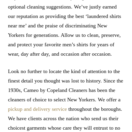
optional cleaning suggestions. We’ve justly earned
our reputation as providing the best ‘laundered shirts
near me’ and the praise of discriminating New
Yorkers for generations. Allow us to clean, preserve,
and protect your favorite men’s shirts for years of
wear, day after day, and occasion after occasion.
Look no further to locate the kind of attention to the
finest detail you thought was lost to history. Since the
1930s, Cameo by Copeland Cleaners has been the
cleaners of choice to select New Yorkers. We offer a
pickup and delivery service
throughout the boroughs.
We have clients across the nation who send us their
choicest garments whose care they will entrust to no