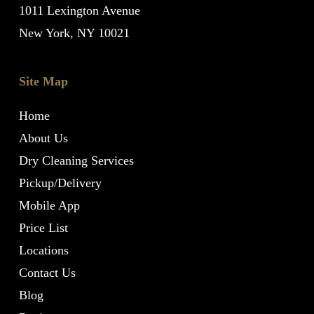
1011 Lexington Avenue
New York, NY 10021
Site Map
Home
About Us
Dry Cleaning Services
Pickup/Delivery
Mobile App
Price List
Locations
Contact Us
Blog