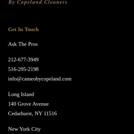
Get In Touch
Ask The Pros
212-677-3949
516-295-2198
info@cameobycopeland.com
Long Island
140 Grove Avenue
Cedarhurst, NY 11516
New York City