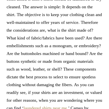
cleaned. The answer is simple: It depends on the
shirt. The objective is to keep your clothing clean and
well-maintained to offer years of service. Therefore
the considerations are, what is the shirt made of?
What kind of fabric/fabrics have been used? Are there
embellishments such as a monogram, or embroidery?
Are the buttonholes machined or hand bound? Are the
buttons synthetic or made from organic materials
such as wood, leather, or shell? These components
dictate the best process to select to ensure spotless
clothing without damaging the fibers. As you can
readily see, if your shirts are an investment, or valued
for other reasons, when you are wondering where you
can find ‘
laundered shirts near me
,’ Cameo by