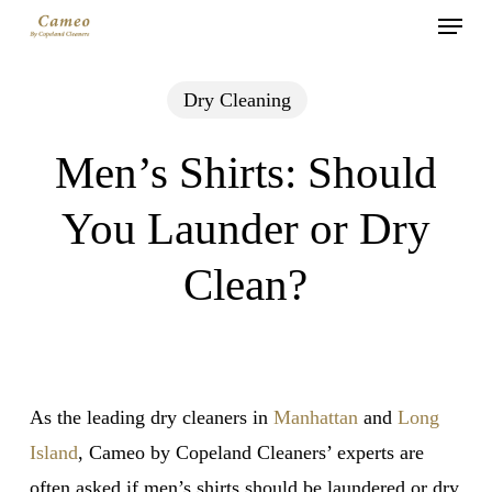
Menu
Skip
to
main
Dry Cleaning
content
Men’s Shirts: Should
You Launder or Dry
Clean?
As the leading dry cleaners in
Manhattan
and
Long
Island
, Cameo by Copeland Cleaners’ experts are
often asked if men’s shirts should be laundered or dry