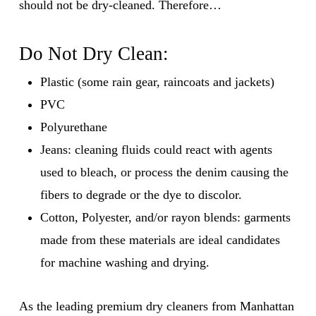
should not be dry-cleaned. Therefore…
Do Not Dry Clean:
Plastic (some rain gear, raincoats and jackets)
PVC
Polyurethane
Jeans: cleaning fluids could react with agents
used to bleach, or process the denim causing the
fibers to degrade or the dye to discolor.
Cotton, Polyester, and/or rayon blends: garments
made from these materials are ideal candidates
for machine washing and drying.
As the leading premium dry cleaners from Manhattan