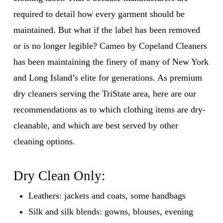
required to detail how every garment should be
maintained. But what if the label has been removed
or is no longer legible? Cameo by Copeland Cleaners
has been maintaining the finery of many of New York
and Long Island’s elite for generations. As premium
dry cleaners serving the TriState area, here are our
recommendations as to which clothing items are dry-
cleanable, and which are best served by other
cleaning options.
Dry Clean Only:
Leathers: jackets and coats, some handbags
Silk and silk blends: gowns, blouses, evening