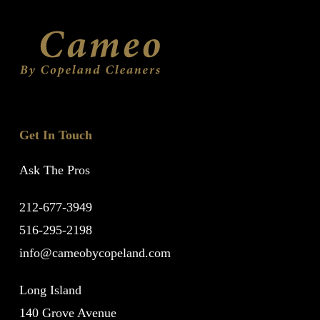
Get In Touch
Ask The Pros
212-677-3949
516-295-2198
info@cameobycopeland.com
Long Island
140 Grove Avenue