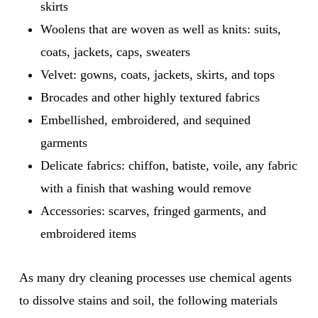
skirts
Woolens that are woven as well as knits: suits,
coats, jackets, caps, sweaters
Velvet: gowns, coats, jackets, skirts, and tops
Brocades and other highly textured fabrics
Embellished, embroidered, and sequined
garments
Delicate fabrics: chiffon, batiste, voile, any fabric
with a finish that washing would remove
Accessories: scarves, fringed garments, and
embroidered items
As many dry cleaning processes use chemical agents
to dissolve stains and soil, the following materials