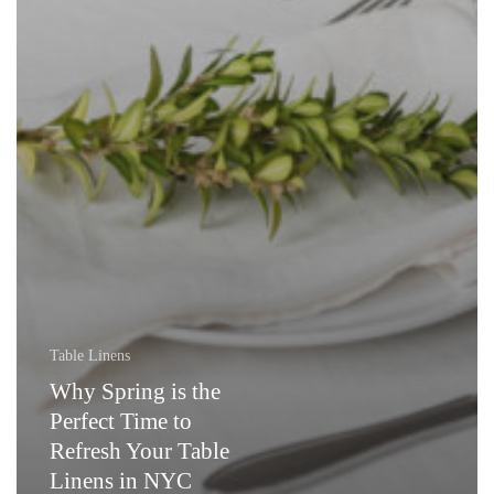
Table Linens
Why Spring is the
Perfect Time to
Refresh Your Table
Linens in NYC