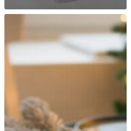
How
to
Keep
Your
Table
Linens
Looking
Their
Holiday
Best