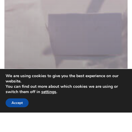
We are using cookies to give you the best experience on our
website.
You can find out more about which cookies we are using or
switch them off in
settings
.
Accept