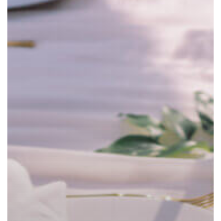
Linen
Cleaning
Services