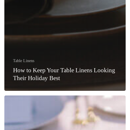
Table Linens
How to Keep Your Table Linens Looking
Their Holiday Best
Revitalizing
Your
Table
with