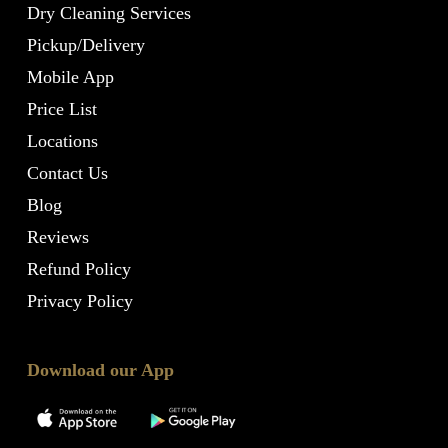
Dry Cleaning Services
Pickup/Delivery
Mobile App
Price List
Locations
Contact Us
Blog
Reviews
Refund Policy
Privacy Policy
Download our App