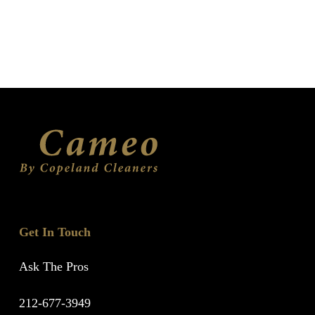
Get In Touch
Ask The Pros
212-677-3949