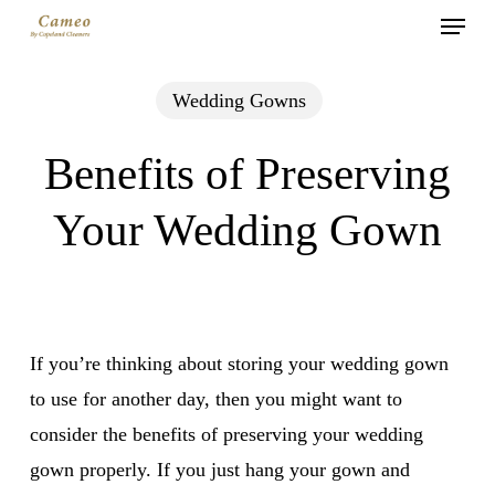
Menu
Skip
to
main
Wedding Gowns
content
Benefits of Preserving
Your Wedding Gown
If you’re thinking about storing your wedding gown
to use for another day, then you might want to
consider the benefits of preserving your wedding
gown properly. If you just hang your gown and