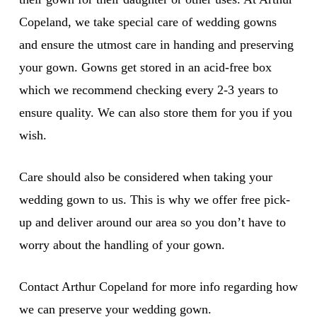
Copeland, we take special care of wedding gowns
and ensure the utmost care in handing and preserving
your gown. Gowns get stored in an acid-free box
which we recommend checking every 2-3 years to
ensure quality. We can also store them for you if you
wish.
Care should also be considered when taking your
wedding gown to us. This is why we offer free pick-
up and deliver around our area so you don’t have to
worry about the handling of your gown.
Contact Arthur Copeland for more info regarding how
we can preserve your wedding gown.