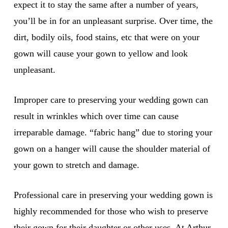
expect it to stay the same after a number of years,
you’ll be in for an unpleasant surprise. Over time, the
dirt, bodily oils, food stains, etc that were on your
gown will cause your gown to yellow and look
unpleasant.
Improper care to preserving your wedding gown can
result in wrinkles which over time can cause
irreparable damage. “fabric hang” due to storing your
gown on a hanger will cause the shoulder material of
your gown to stretch and damage.
Professional care in preserving your wedding gown is
highly recommended for those who wish to preserve
their gown for their daughter or other uses. At Arthur