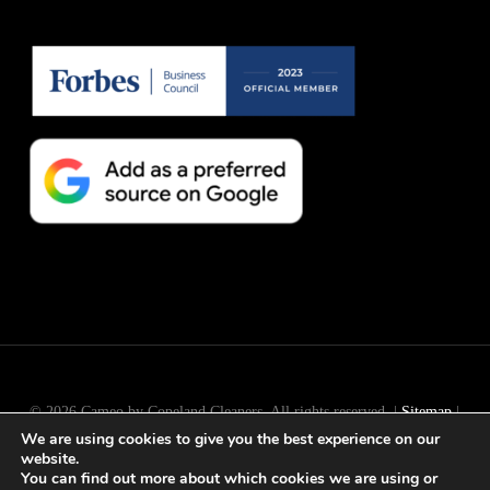
© 2026 Cameo by Copeland Cleaners. All rights reserved. |
Sitemap
|
We are using cookies to give you the best experience on our
Long Island
SEO
by
Active Web Group
website.
You can find out more about which cookies we are using or