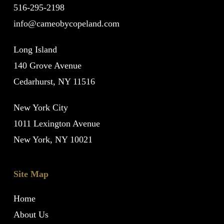
516-295-2198
info@cameobycopeland.com
Long Island
140 Grove Avenue
Cedarhurst, NY 11516
New York City
1011 Lexington Avenue
New York, NY 10021
Site Map
Home
About Us