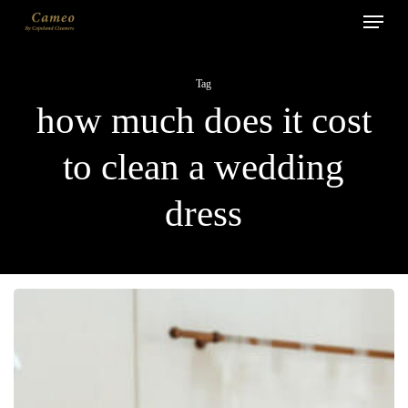
Menu
Skip
to
main
Tag
content
how much does it cost
to clean a wedding
dress
How
to
Clean
a