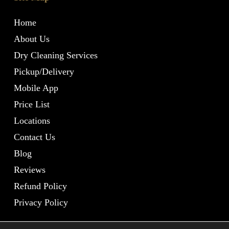
Home
About Us
Dry Cleaning Services
Pickup/Delivery
Mobile App
Price List
Locations
Contact Us
Blog
Reviews
Refund Policy
Privacy Policy