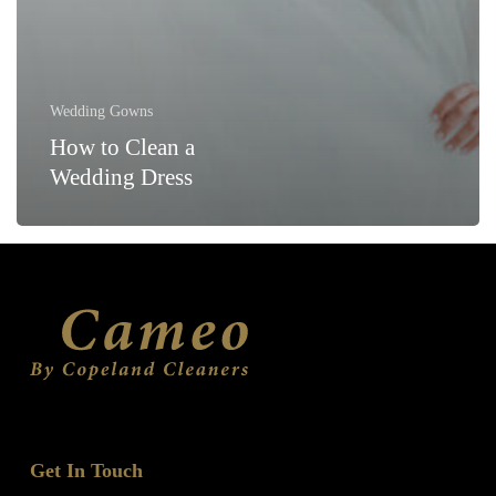
Wedding Gowns
How to Clean a
Wedding Dress
Get In Touch