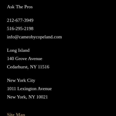
Ask The Pros
212-677-3949
516-295-2198
info@cameobycopeland.com
Long Island
140 Grove Avenue
Cedarhurst, NY 11516
New York City
1011 Lexington Avenue
New York, NY 10021
Site Map