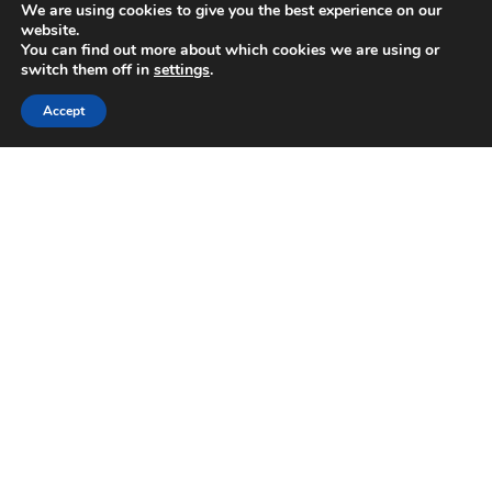
We are using cookies to give you the best experience on our
Download our App
website.
You can find out more about which cookies we are using or
switch them off in
settings
.
Accept