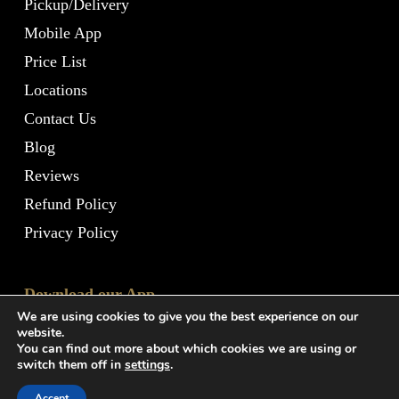
Pickup/Delivery
Mobile App
Price List
Locations
Contact Us
Blog
Reviews
Refund Policy
Privacy Policy
Download our App
We are using cookies to give you the best experience on our
website.
You can find out more about which cookies we are using or
switch them off in
settings
.
Accept