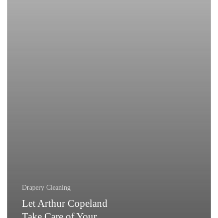
Drapes!
Drapery Cleaning
Let Arthur Copeland
Take Care of Your