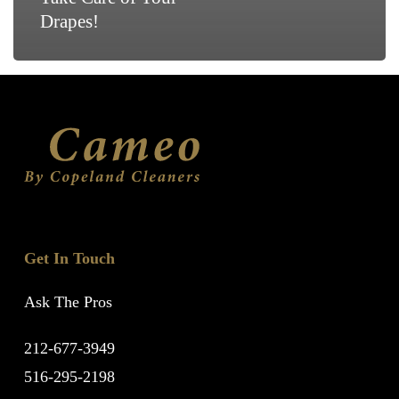
Drapes!
Get In Touch
Ask The Pros
212-677-3949
516-295-2198