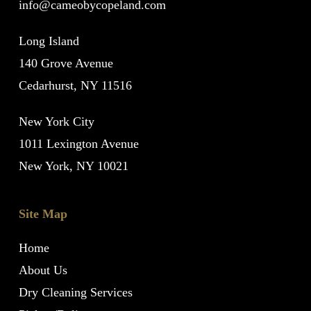
info@cameobycopeland.com
Long Island
140 Grove Avenue
Cedarhurst, NY 11516
New York City
1011 Lexington Avenue
New York, NY 10021
Site Map
Home
About Us
Dry Cleaning Services