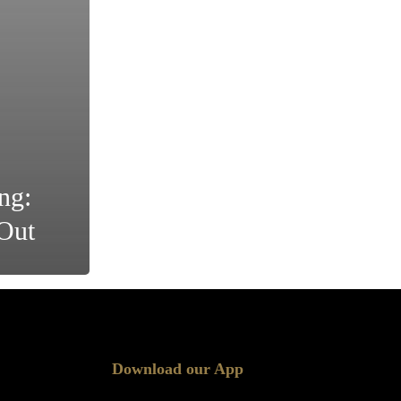
ng:
Out
Download our App