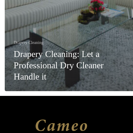
Drapery Cleaning
Drapery Cleaning: Let a
Professional Dry Cleaner
Handle it