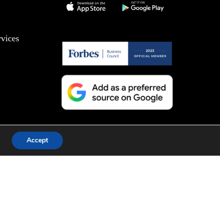
vices
Accept