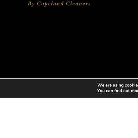
We are using cookies
You can find out mo