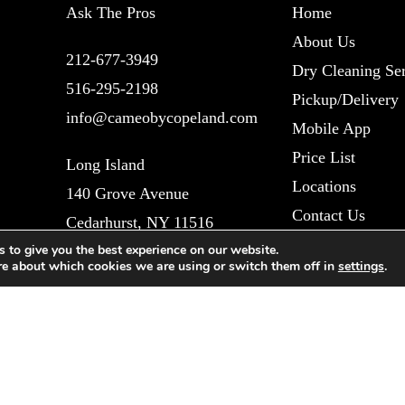
Ask The Pros
Home
About Us
212-677-3949
Dry Cleaning Ser
516-295-2198
Pickup/Delivery
info@cameobycopeland.com
Mobile App
Price List
Long Island
Locations
140 Grove Avenue
Contact Us
Cedarhurst, NY 11516
Blog
 to give you the best experience on our website.
re about which cookies we are using or switch them off in
settings
.
New York City
Reviews
1011 Lexington Avenue
Refund Policy
New York, NY 10021
Privacy Policy