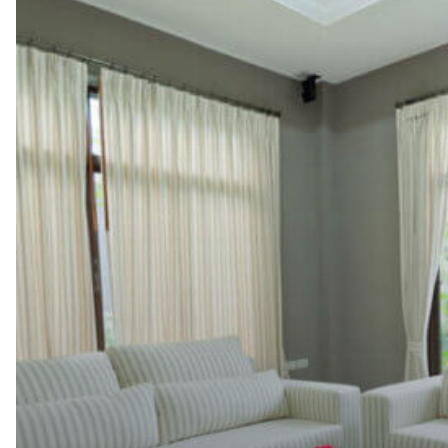
Let
a
Professional
Dry
Cleaner
Handle
it