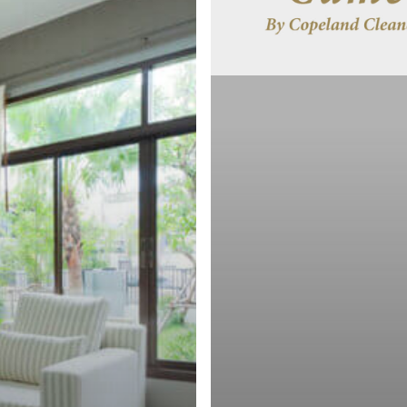
Keep
the
Dust
Out