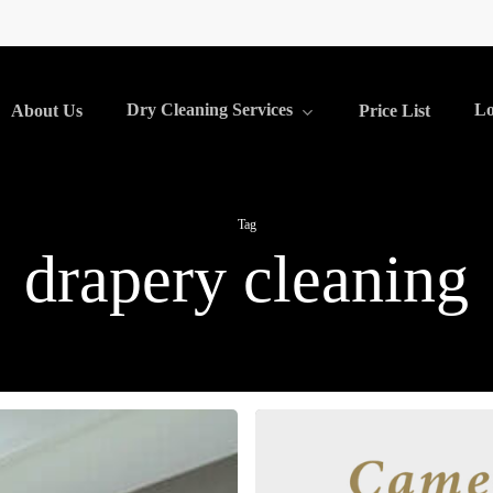
Dry Cleaning Services
Lo
About Us
Price List
Tag
drapery cleaning
Drapery
Cleaning: