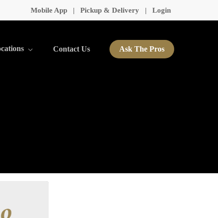
Mobile App
|
Pickup & Delivery
|
Login
cations
Contact Us
Ask The Pros