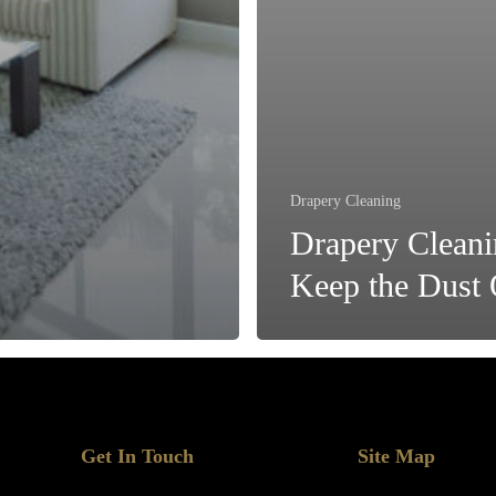
Drapery Cleaning
Drapery Cleani
Keep the Dust 
Get In Touch
Site Map