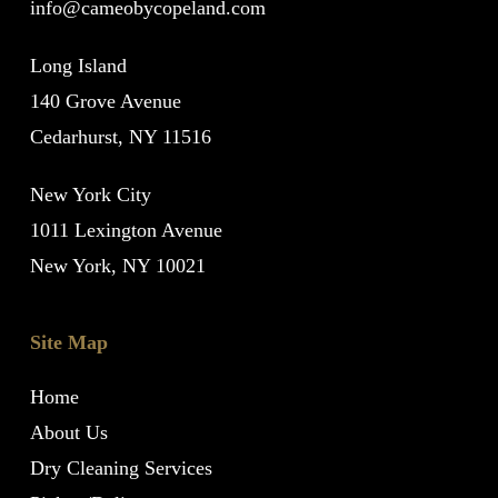
info@cameobycopeland.com
Long Island
140 Grove Avenue
Cedarhurst, NY 11516
New York City
1011 Lexington Avenue
New York, NY 10021
Site Map
Home
About Us
Dry Cleaning Services