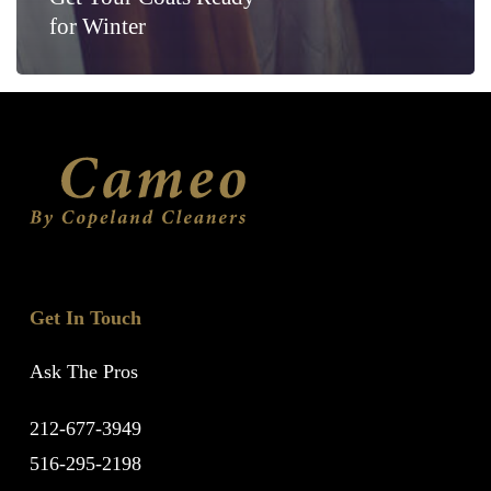
for Winter
Get In Touch
Ask The Pros
212-677-3949
516-295-2198