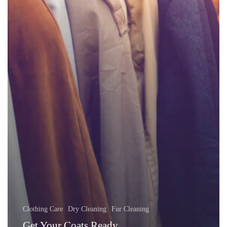
Clothing Care
Dry Cleaning
Fur Cleaning
Get Your Coats Ready