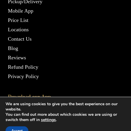
Pickup/Delivery
Mobile App
Price List
Locations
Contact Us
Blog
Reviews
Refund Policy
Privacy Policy
Download our App
We are using cookies to give you the best experience on our
website.
You can find out more about which cookies we are using or
switch them off in
settings
.
Accept