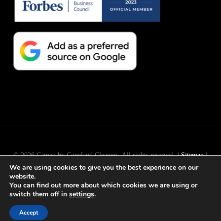
© 2026 Cameo by Copeland Cleaners. All rights reserved. |
Sitemap
|
We are using cookies to give you the best experience on our
Long Island
SEO
by
Active Web Group
website.
You can find out more about which cookies we are using or
switch them off in
settings
.
facebook
instagram
Accept