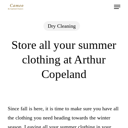
Menu
Skip
to
main
Dry Cleaning
content
Store all your summer
clothing at Arthur
Copeland
Since fall is here, it is time to make sure you have all
the clothing you need heading towards the winter
season. Leaving all your summer clothing in your