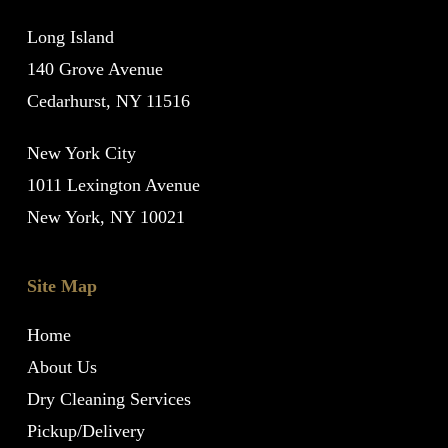
Long Island
140 Grove Avenue
Cedarhurst, NY 11516
New York City
1011 Lexington Avenue
New York, NY 10021
Site Map
Home
About Us
Dry Cleaning Services
Pickup/Delivery