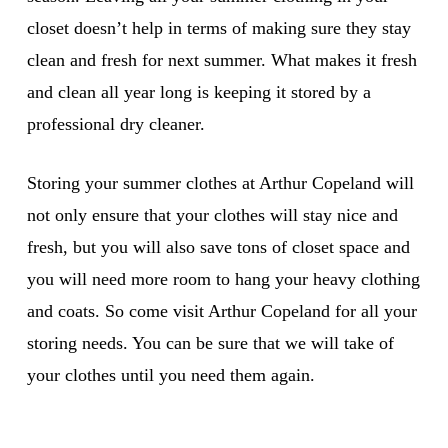
closet doesn’t help in terms of making sure they stay
clean and fresh for next summer. What makes it fresh
and clean all year long is keeping it stored by a
professional dry cleaner.
Storing your summer clothes at Arthur Copeland will
not only ensure that your clothes will stay nice and
fresh, but you will also save tons of closet space and
you will need more room to hang your heavy clothing
and coats. So come visit Arthur Copeland for all your
storing needs. You can be sure that we will take of
your clothes until you need them again.