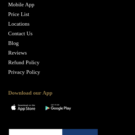
Mobile App
Price List
Locations
Contact Us
Blog
Reviews
Refund Policy
Privacy Policy
Download our App