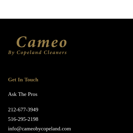
Get In Touch
Ask The Pros
212-677-3949
516-295-2198
info@cameobycopeland.com