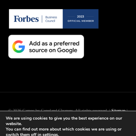
© 2026 Cameo by Copeland Cleaners. All rights reserved. |
Sitemap
|
We are using cookies to give you the best experience on our
Long Island
SEO
by
Active Web Group
website.
You can find out more about which cookies we are using or
switch them off in
settings
.