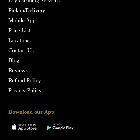
Dry Cleaning Services
Pickup/Delivery
Mobile App
Price List
Locations
Contact Us
Blog
Reviews
Refund Policy
Privacy Policy
Download our App