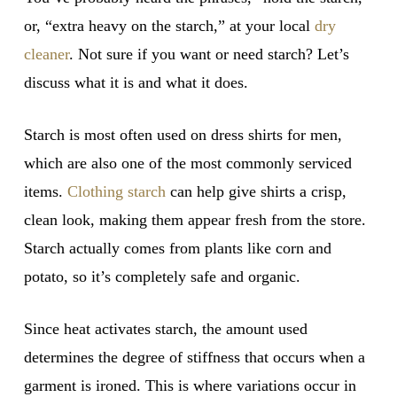
or, “extra heavy on the starch,” at your local
dry
cleaner
. Not sure if you want or need starch? Let’s
discuss what it is and what it does.
Starch is most often used on dress shirts for men,
which are also one of the most commonly serviced
items.
Clothing starch
can help give shirts a crisp,
clean look, making them appear fresh from the store.
Starch actually comes from plants like corn and
potato, so it’s completely safe and organic.
Since heat activates starch, the amount used
determines the degree of stiffness that occurs when a
garment is ironed. This is where variations occur in