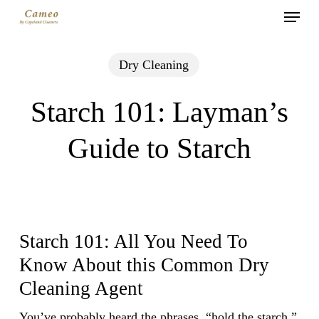
Menu
Skip
to
main
Dry Cleaning
content
Starch 101: Layman’s
Guide to Starch
Starch 101: All You Need To
Know About this Common Dry
Cleaning Agent
You’ve probably heard the phrases, “hold the starch,”