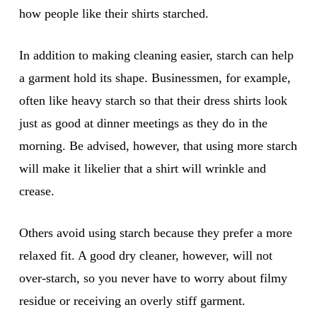
how people like their shirts starched.
In addition to making cleaning easier, starch can help
a garment hold its shape. Businessmen, for example,
often like heavy starch so that their dress shirts look
just as good at dinner meetings as they do in the
morning. Be advised, however, that using more starch
will make it likelier that a shirt will wrinkle and
crease.
Others avoid using starch because they prefer a more
relaxed fit. A good dry cleaner, however, will not
over-starch, so you never have to worry about filmy
residue or receiving an overly stiff garment.