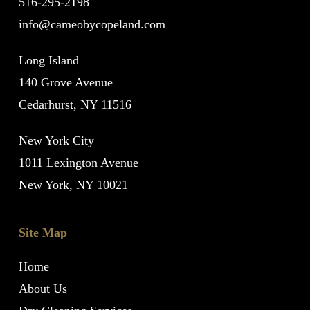
516-295-2198
info@cameobycopeland.com
Long Island
140 Grove Avenue
Cedarhurst, NY 11516
New York City
1011 Lexington Avenue
New York, NY 10021
Site Map
Home
About Us