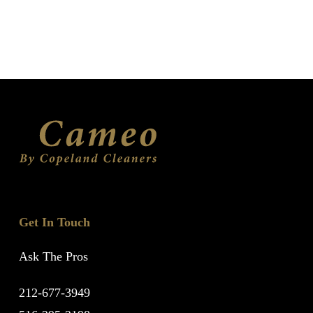
Get In Touch
Ask The Pros
212-677-3949