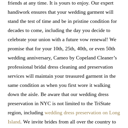
friends at any time. It is yours to enjoy. Our expert
handiwork ensures that your wedding garment will
stand the test of time and be in pristine condition for
decades to come, including the day you decide to
celebrate your union with a future vow renewal! We
promise that for your 10th, 25th, 40th, or even 50th
wedding anniversary, Cameo by Copeland Cleaner’s
professional bridal dress cleaning and preservation
services will maintain your treasured garment in the
same condition as when you first wore it walking
down the aisle. Be aware that our wedding dress
preservation in NYC is not limited to the TriState
region, including
wedding dress preservation on Long
Island
. We invite brides from all over the country to