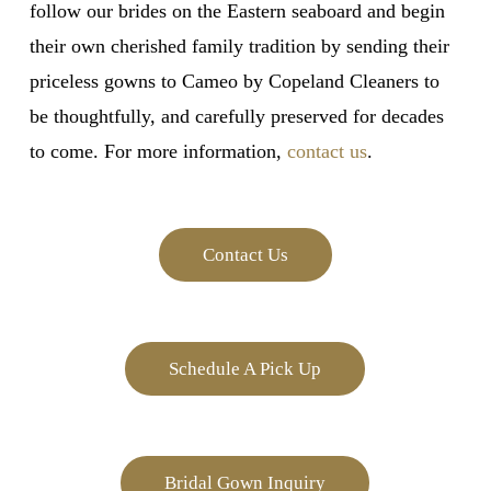
follow our brides on the Eastern seaboard and begin
their own cherished family tradition by sending their
priceless gowns to Cameo by Copeland Cleaners to
be thoughtfully, and carefully preserved for decades
to come. For more information,
contact us
.
Contact Us
Schedule A Pick Up
Bridal Gown Inquiry