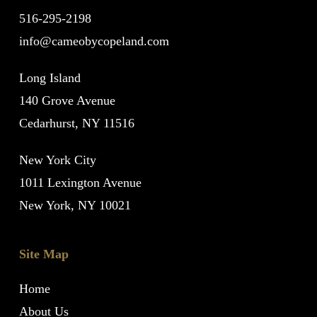
516-295-2198
info@cameobycopeland.com
Long Island
140 Grove Avenue
Cedarhurst, NY 11516
New York City
1011 Lexington Avenue
New York, NY 10021
Site Map
Home
About Us