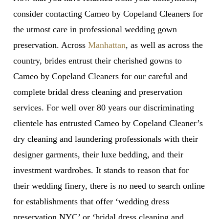
consider contacting Cameo by Copeland Cleaners for
the utmost care in professional wedding gown
preservation. Across
Manhattan
, as well as across the
country, brides entrust their cherished gowns to
Cameo by Copeland Cleaners for our careful and
complete bridal dress cleaning and preservation
services. For well over 80 years our discriminating
clientele has entrusted Cameo by Copeland Cleaner’s
dry cleaning and laundering professionals with their
designer garments, their luxe bedding, and their
investment wardrobes. It stands to reason that for
their wedding finery, there is no need to search online
for establishments that offer ‘wedding dress
preservation NYC’ or ‘bridal dress cleaning and