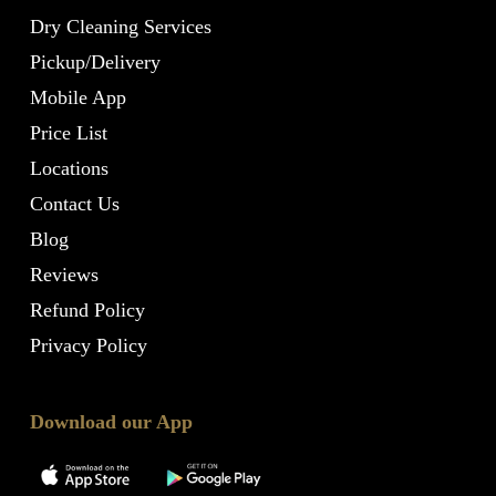
Dry Cleaning Services
Pickup/Delivery
Mobile App
Price List
Locations
Contact Us
Blog
Reviews
Refund Policy
Privacy Policy
Download our App