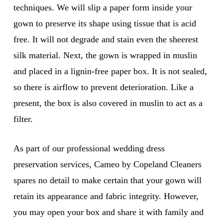
techniques. We will slip a paper form inside your
gown to preserve its shape using tissue that is acid
free. It will not degrade and stain even the sheerest
silk material. Next, the gown is wrapped in muslin
and placed in a lignin-free paper box. It is not sealed,
so there is airflow to prevent deterioration. Like a
present, the box is also covered in muslin to act as a
filter.
As part of our professional wedding dress
preservation services, Cameo by Copeland Cleaners
spares no detail to make certain that your gown will
retain its appearance and fabric integrity. However,
you may open your box and share it with family and