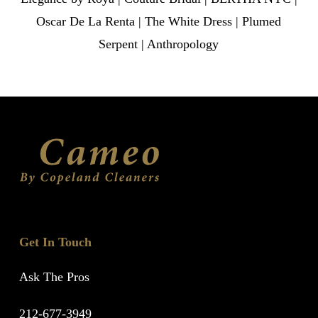
Oscar De La Renta | The White Dress | Plumed
Serpent | Anthropology
Get In Touch
Ask The Pros
212-677-3949