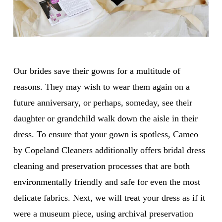
Our brides save their gowns for a multitude of
reasons. They may wish to wear them again on a
future anniversary, or perhaps, someday, see their
daughter or grandchild walk down the aisle in their
dress. To ensure that your gown is spotless, Cameo
by Copeland Cleaners additionally offers bridal dress
cleaning and preservation processes that are both
environmentally friendly and safe for even the most
delicate fabrics. Next, we will treat your dress as if it
were a museum piece, using archival preservation