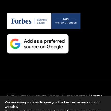
© 2026 Cameo by Copeland Cleaners. All rights reserved. |
Sitemap
|
We are using cookies to give you the best experience on our
Long Island
SEO
by
Active Web Group
website.