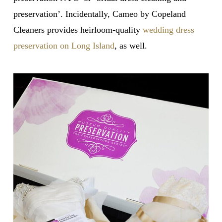
preservation’. Incidentally, Cameo by Copeland
Cleaners provides heirloom-quality
wedding dress
preservation on Long Island
, as well.