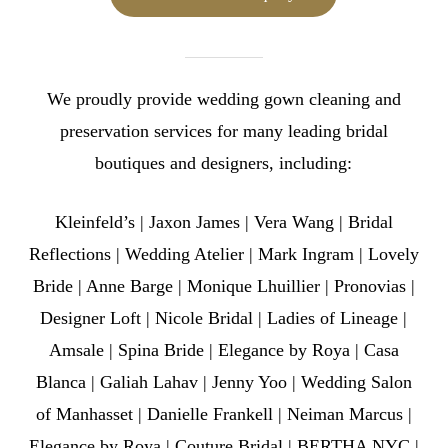
We proudly provide wedding gown cleaning and
preservation services for many leading bridal
boutiques and designers, including:
Kleinfeld’s | Jaxon James | Vera Wang | Bridal
Reflections | Wedding Atelier | Mark Ingram | Lovely
Bride | Anne Barge | Monique Lhuillier | Pronovias |
Designer Loft | Nicole Bridal | Ladies of Lineage |
Amsale | Spina Bride | Elegance by Roya | Casa
Blanca | Galiah Lahav | Jenny Yoo | Wedding Salon
of Manhasset | Danielle Frankell | Neiman Marcus |
Elegance by Roya | Couture Bridal | BERTHA NYC |