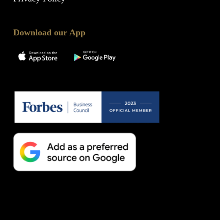
Download our App