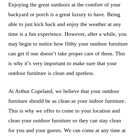
Enjoying the great outdoors at the comfort of your
backyard or porch is a great luxury to have. Being
able to just kick back and enjoy the weather at any
time is a fun experience. However, after a while, you
may begin to notice how filthy your outdoor furniture
can get if one doesn’t take proper care of them. This
is why it’s very important to make sure that your
outdoor furniture is clean and spotless.
At Arthur Copeland, we believe that your outdoor
furniture should be as clean as your indoor furniture.
This is why we offer to come to your location and
clean your outdoor furniture so they can stay clean
for you and your guests. We can come at any time at