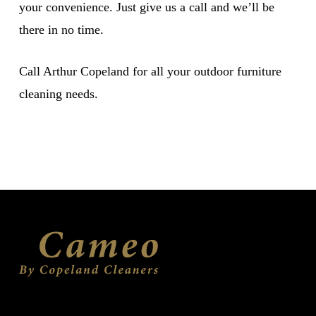
your convenience. Just give us a call and we’ll be
there in no time.
Call Arthur Copeland for all your outdoor furniture
cleaning needs.