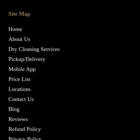
Site Map
Home
About Us
Dry Cleaning Services
Pickup/Delivery
Mobile App
Price List
Locations
Contact Us
Blog
Reviews
Refund Policy
Privacy Policy