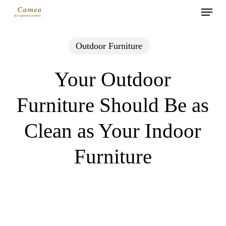
Menu
Skip
to
main
Outdoor Furniture
content
Your Outdoor
Furniture Should Be as
Clean as Your Indoor
Furniture