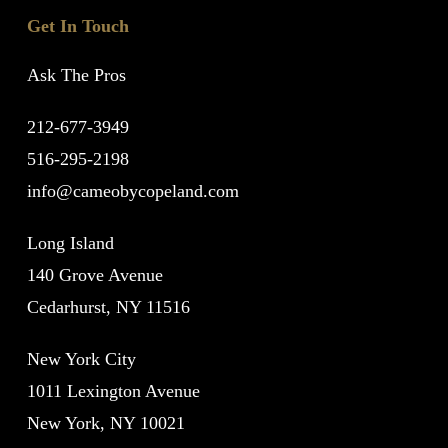
Get In Touch
Ask The Pros
212-677-3949
516-295-2198
info@cameobycopeland.com
Long Island
140 Grove Avenue
Cedarhurst, NY 11516
New York City
1011 Lexington Avenue
New York, NY 10021