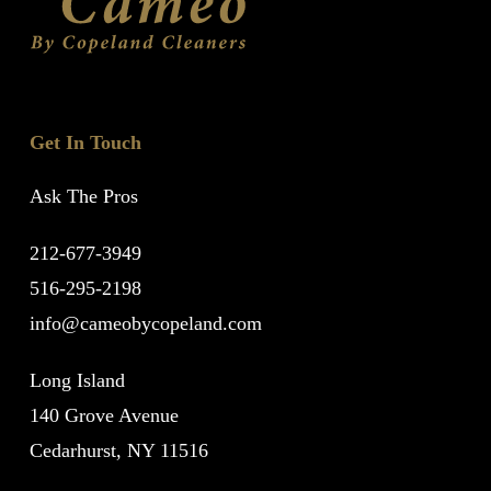
Get In Touch
Ask The Pros
212-677-3949
516-295-2198
info@cameobycopeland.com
Long Island
140 Grove Avenue
Cedarhurst, NY 11516