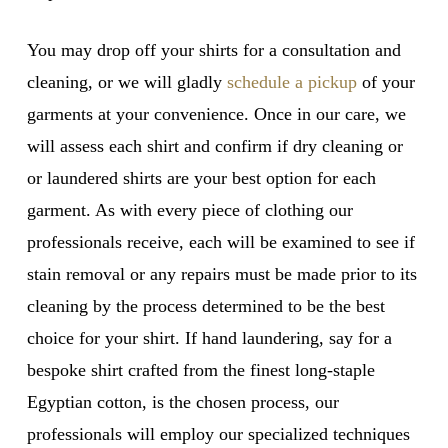
You may drop off your shirts for a consultation and
cleaning, or we will gladly
schedule a pickup
of your
garments at your convenience. Once in our care, we
will assess each shirt and confirm if dry cleaning or
or laundered shirts are your best option for each
garment. As with every piece of clothing our
professionals receive, each will be examined to see if
stain removal or any repairs must be made prior to its
cleaning by the process determined to be the best
choice for your shirt. If hand laundering, say for a
bespoke shirt crafted from the finest long-staple
Egyptian cotton, is the chosen process, our
professionals will employ our specialized techniques