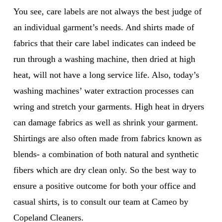
You see, care labels are not always the best judge of
an individual garment’s needs. And shirts made of
fabrics that their care label indicates can indeed be
run through a washing machine, then dried at high
heat, will not have a long service life. Also, today’s
washing machines’ water extraction processes can
wring and stretch your garments. High heat in dryers
can damage fabrics as well as shrink your garment.
Shirtings are also often made from fabrics known as
blends- a combination of both natural and synthetic
fibers which are dry clean only. So the best way to
ensure a positive outcome for both your office and
casual shirts, is to consult our team at Cameo by
Copeland Cleaners.