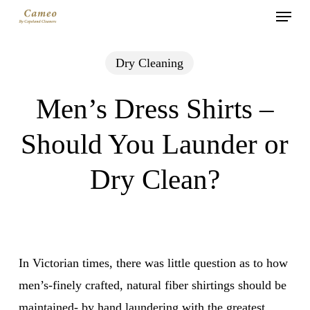
Menu
Skip
to
main
Dry Cleaning
content
Men’s Dress Shirts –
Should You Launder or
Dry Clean?
In Victorian times, there was little question as to how
men’s-finely crafted, natural fiber shirtings should be
maintained- by hand laundering with the greatest