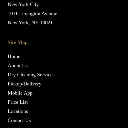
New York City
1011 Lexington Avenue
New York, NY 10021
Site Map
Home
About Us
Dry Cleaning Services
Pickup/Delivery
Mobile App
Price List
Locations
Contact Us