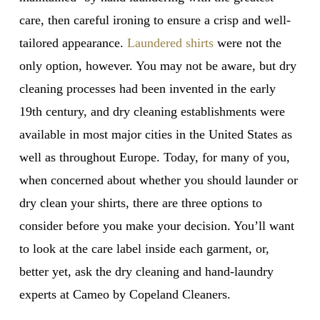
care, then careful ironing to ensure a crisp and well-
tailored appearance.
Laundered shirts
were not the
only option, however. You may not be aware, but dry
cleaning processes had been invented in the early
19th century, and dry cleaning establishments were
available in most major cities in the United States as
well as throughout Europe. Today, for many of you,
when concerned about whether you should launder or
dry clean your shirts, there are three options to
consider before you make your decision. You’ll want
to look at the care label inside each garment, or,
better yet, ask the dry cleaning and hand-laundry
experts at Cameo by Copeland Cleaners.