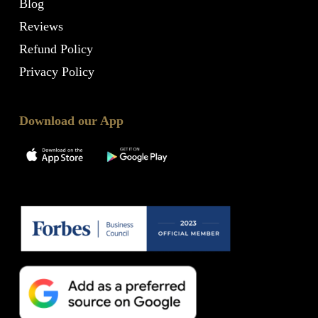
Blog
Reviews
Refund Policy
Privacy Policy
Download our App