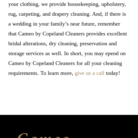
your clothing, we provide housekeeping, upholstery,
rug, carpeting, and drapery cleaning. And, if there is
a wedding in your family’s near future, remember
that Cameo by Copeland Cleaners provides excellent
bridal alterations, dry cleaning, preservation and
storage services as well. In short, you may epend on
Cameo by Copeland Cleaners for all your cleaning
requirements. To learn more,
give us a call
today!