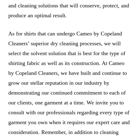
and cleaning solutions that will conserve, protect, and
produce an optimal result.
As for shirts that can undergo Cameo by Copeland
Cleaners’ superior dry cleaning processes, we will
select the solvent solution that is best for the type of
shirting fabric as well as its construction. At Cameo
by Copeland Cleaners, we have built and continue to
grow our stellar reputation in our industry by
demonstrating our continued commitment to each of
our clients, one garment at a time. We invite you to
consult with our professionals regarding every type of
garment you own when it requires our expert care and
consideration. Remember, in addition to cleaning