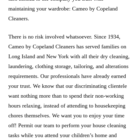
maintaining your wardrobe: Cameo by Copeland
Cleaners.
There is no risk involved whatsoever. Since 1934,
Cameo by Copeland Cleaners has served families on
Long Island and New York with all their dry cleaning,
laundering, clothing storage, tailoring, and alterations
requirements. Our professionals have already earned
your trust. We know that our discriminating clientele
want nothing more than to spend their non-working
hours relaxing, instead of attending to housekeeping
chores themselves. We want you to enjoy your time
off! Permit our team to perform your house cleaning
tasks while you attend your children’s home and