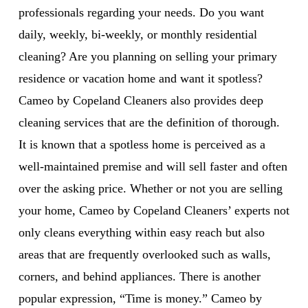
professionals regarding your needs. Do you want
daily, weekly, bi-weekly, or monthly residential
cleaning? Are you planning on selling your primary
residence or vacation home and want it spotless?
Cameo by Copeland Cleaners also provides deep
cleaning services that are the definition of thorough.
It is known that a spotless home is perceived as a
well-maintained premise and will sell faster and often
over the asking price. Whether or not you are selling
your home, Cameo by Copeland Cleaners’ experts not
only cleans everything within easy reach but also
areas that are frequently overlooked such as walls,
corners, and behind appliances. There is another
popular expression, “Time is money.” Cameo by