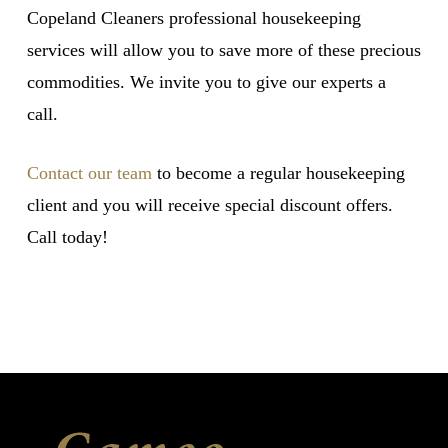
Copeland Cleaners professional housekeeping
services will allow you to save more of these precious
commodities. We invite you to give our experts a
call.
Contact our team
to become a regular housekeeping
client and you will receive special discount offers.
Call today!