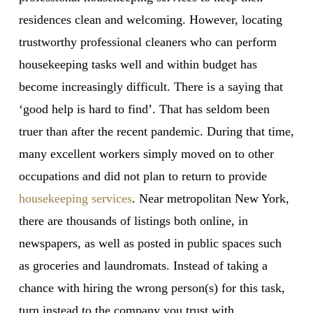
residences clean and welcoming. However, locating
trustworthy professional cleaners who can perform
housekeeping tasks well and within budget has
become increasingly difficult. There is a saying that
‘good help is hard to find’. That has seldom been
truer than after the recent pandemic. During that time,
many excellent workers simply moved on to other
occupations and did not plan to return to provide
housekeeping services
. Near metropolitan New York,
there are thousands of listings both online, in
newspapers, as well as posted in public spaces such
as groceries and laundromats. Instead of taking a
chance with hiring the wrong person(s) for this task,
turn instead to the company you trust with