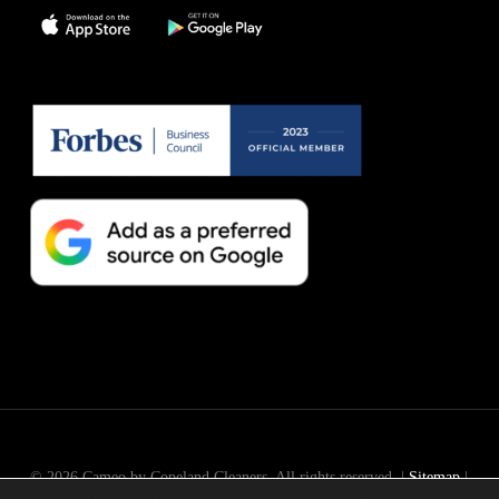
© 2026 Cameo by Copeland Cleaners. All rights reserved. |
Sitemap
|