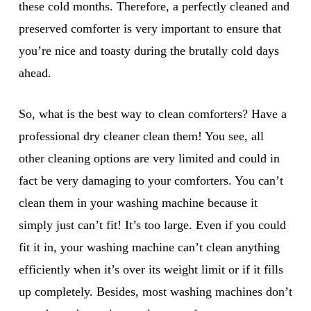
these cold months. Therefore, a perfectly cleaned and
preserved comforter is very important to ensure that
you’re nice and toasty during the brutally cold days
ahead.
So, what is the best way to clean comforters? Have a
professional dry cleaner clean them! You see, all
other cleaning options are very limited and could in
fact be very damaging to your comforters. You can’t
clean them in your washing machine because it
simply just can’t fit! It’s too large. Even if you could
fit it in, your washing machine can’t clean anything
efficiently when it’s over its weight limit or if it fills
up completely. Besides, most washing machines don’t