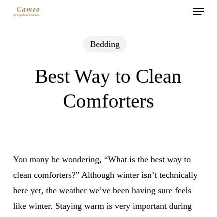
Menu
Skip
to
main
Bedding
content
Best Way to Clean
Comforters
You many be wondering, “What is the best way to
clean comforters?” Although winter isn’t technically
here yet, the weather we’ve been having sure feels
like winter. Staying warm is very important during