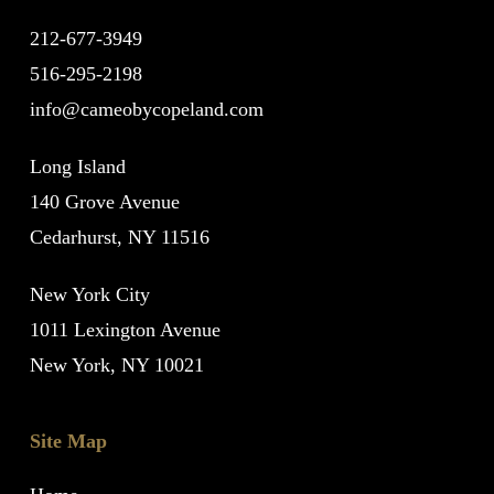
212-677-3949
516-295-2198
info@cameobycopeland.com
Long Island
140 Grove Avenue
Cedarhurst, NY 11516
New York City
1011 Lexington Avenue
New York, NY 10021
Site Map