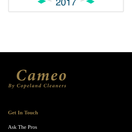
Get In Touch
Ask The Pros