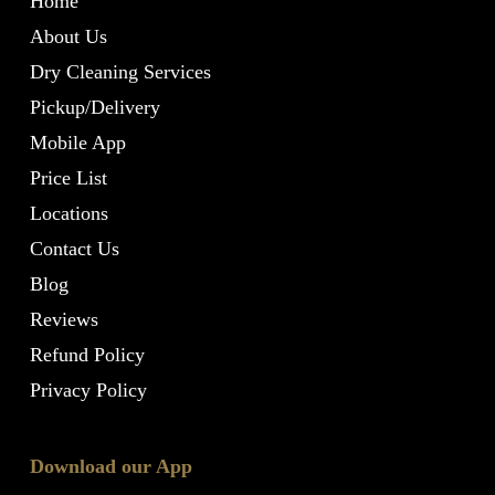
Home
About Us
Dry Cleaning Services
Pickup/Delivery
Mobile App
Price List
Locations
Contact Us
Blog
Reviews
Refund Policy
Privacy Policy
Download our App