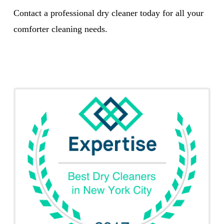
Contact a professional dry cleaner today for all your
comforter cleaning needs.