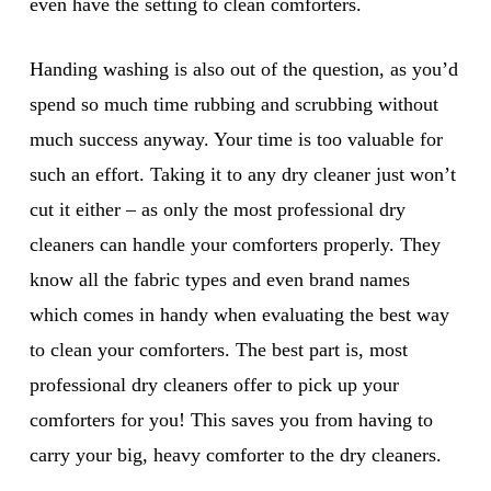
even have the setting to clean comforters.
Handing washing is also out of the question, as you’d
spend so much time rubbing and scrubbing without
much success anyway. Your time is too valuable for
such an effort. Taking it to any dry cleaner just won’t
cut it either – as only the most professional dry
cleaners can handle your comforters properly. They
know all the fabric types and even brand names
which comes in handy when evaluating the best way
to clean your comforters. The best part is, most
professional dry cleaners offer to pick up your
comforters for you! This saves you from having to
carry your big, heavy comforter to the dry cleaners.