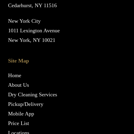
Cedarhurst, NY 11516
New York City
1011 Lexington Avenue
New York, NY 10021
Site Map
Home
About Us
Dry Cleaning Services
Pickup/Delivery
Mobile App
Price List
Locations