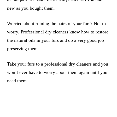
new as you bought them.
Worried about ruining the hairs of your furs? Not to
worry. Professional dry cleaners know how to restore
the natural oils in your furs and do a very good job
preserving them.
Take your furs to a professional dry cleaners and you
won’t ever have to worry about them again until you
need them.