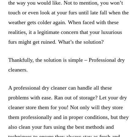
the way you would like. Not to mention, you won’t
touch or even look at your furs until late fall when the
weather gets colder again. When faced with these
realities, it a legitimate concern that your luxurious
furs might get ruined. What’s the solution?
Thankfully, the solution is simple – Professional dry
cleaners.
A professional dry cleaner can handle all these
problems with ease. Ran out of storage? Let your dry
cleaner store them for you! Not only will they store
them professionally and in proper conditions, but they
also clean your furs using the best methods and
techniques to ensure they always stay as fresh and