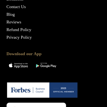
Contact Us
Blog
Reviews
Refund Policy
Privacy Policy
Download our App