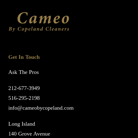
Get In Touch
Ask The Pros
212-677-3949
516-295-2198
info@cameobycopeland.com
Long Island
140 Grove Avenue