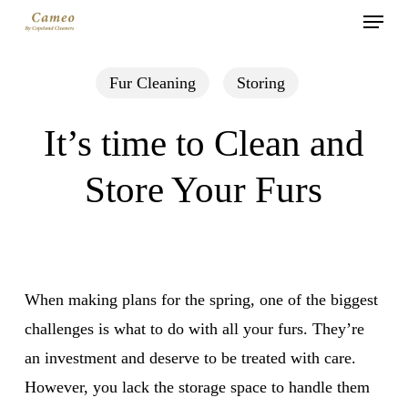
Menu
Skip
to
main
Fur Cleaning
Storing
content
It’s time to Clean and
Store Your Furs
When making plans for the spring, one of the biggest
challenges is what to do with all your furs. They’re
an investment and deserve to be treated with care.
However, you lack the storage space to handle them