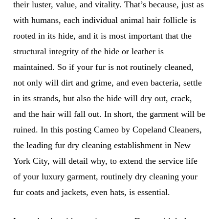
their luster, value, and vitality. That’s because, just as
with humans, each individual animal hair follicle is
rooted in its hide, and it is most important that the
structural integrity of the hide or leather is
maintained. So if your fur is not routinely cleaned,
not only will dirt and grime, and even bacteria, settle
in its strands, but also the hide will dry out, crack,
and the hair will fall out. In short, the garment will be
ruined. In this posting Cameo by Copeland Cleaners,
the leading fur dry cleaning establishment in New
York City, will detail why, to extend the service life
of your luxury garment, routinely dry cleaning your
fur coats and jackets, even hats, is essential.