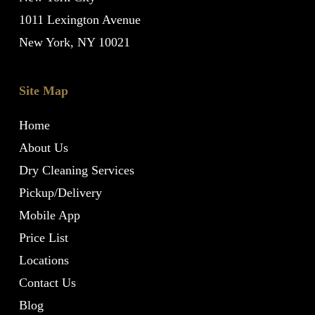
1011 Lexington Avenue
New York, NY 10021
Site Map
Home
About Us
Dry Cleaning Services
Pickup/Delivery
Mobile App
Price List
Locations
Contact Us
Blog