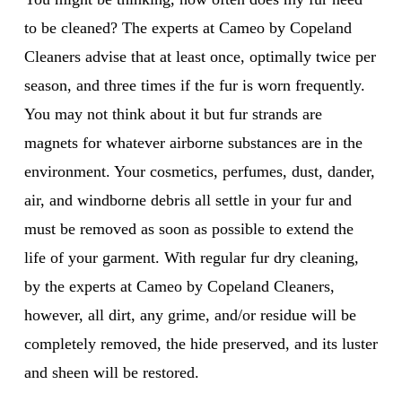
to be cleaned? The experts at Cameo by Copeland
Cleaners advise that at least once, optimally twice per
season, and three times if the fur is worn frequently.
You may not think about it but fur strands are
magnets for whatever airborne substances are in the
environment. Your cosmetics, perfumes, dust, dander,
air, and windborne debris all settle in your fur and
must be removed as soon as possible to extend the
life of your garment. With regular fur dry cleaning,
by the experts at Cameo by Copeland Cleaners,
however, all dirt, any grime, and/or residue will be
completely removed, the hide preserved, and its luster
and sheen will be restored.