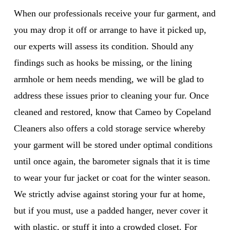
When our professionals receive your fur garment, and
you may drop it off or arrange to have it picked up,
our experts will assess its condition. Should any
findings such as hooks be missing, or the lining
armhole or hem needs mending, we will be glad to
address these issues prior to cleaning your fur. Once
cleaned and restored, know that Cameo by Copeland
Cleaners also offers a cold storage service whereby
your garment will be stored under optimal conditions
until once again, the barometer signals that it is time
to wear your fur jacket or coat for the winter season.
We strictly advise against storing your fur at home,
but if you must, use a padded hanger, never cover it
with plastic, or stuff it into a crowded closet. For