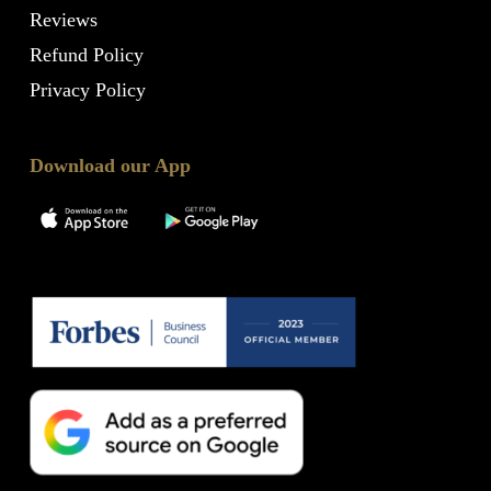
Reviews
Refund Policy
Privacy Policy
Download our App