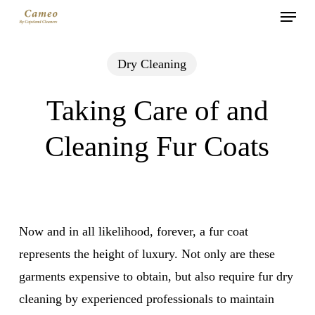
Menu
Skip
to
main
Dry Cleaning
content
Taking Care of and
Cleaning Fur Coats
Now and in all likelihood, forever, a fur coat
represents the height of luxury. Not only are these
garments expensive to obtain, but also require fur dry
cleaning by experienced professionals to maintain