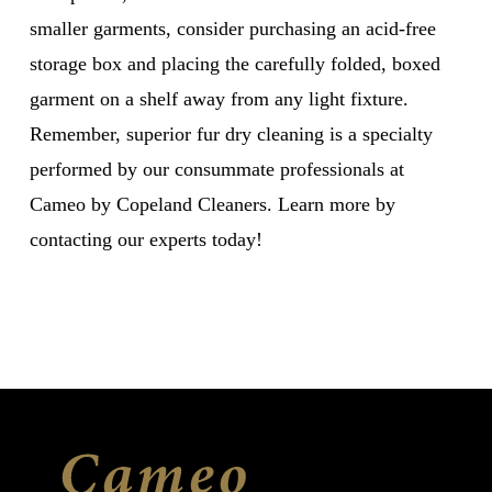
smaller garments, consider purchasing an acid-free
storage box and placing the carefully folded, boxed
garment on a shelf away from any light fixture.
Remember, superior fur dry cleaning is a specialty
performed by our consummate professionals at
Cameo by Copeland Cleaners. Learn more by
contacting our experts today!