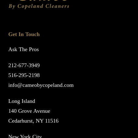
Get In Touch
Ask The Pros
212-677-3949
516-295-2198
info@cameobycopeland.com
Long Island
140 Grove Avenue
Cedarhurst, NY 11516
New York City