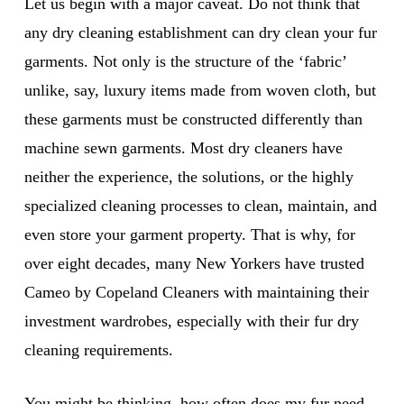
Let us begin with a major caveat. Do not think that
any dry cleaning establishment can dry clean your fur
garments. Not only is the structure of the ‘fabric’
unlike, say, luxury items made from woven cloth, but
these garments must be constructed differently than
machine sewn garments. Most dry cleaners have
neither the experience, the solutions, or the highly
specialized cleaning processes to clean, maintain, and
even store your garment property. That is why, for
over eight decades, many New Yorkers have trusted
Cameo by Copeland Cleaners with maintaining their
investment wardrobes, especially with their fur dry
cleaning requirements.
You might be thinking, how often does my fur need