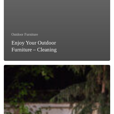
Outdoor Furniture
Enjoy Your Outdoor
Furniture – Cleaning
Outdoor
Furniture
Cleaning
–
The
Key