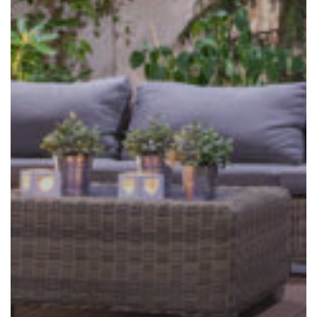
to
Staying
Outdoors