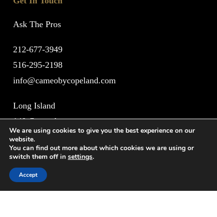
Get In Touch
Ask The Pros
212-677-3949
516-295-2198
info@cameobycopeland.com
Long Island
140 Grove Avenue
We are using cookies to give you the best experience on our
Cedarhurst, NY 11516
website.
You can find out more about which cookies we are using or
switch them off in
settings
.
New York City
Accept
1011 Lexington Avenue
New York, NY 10021