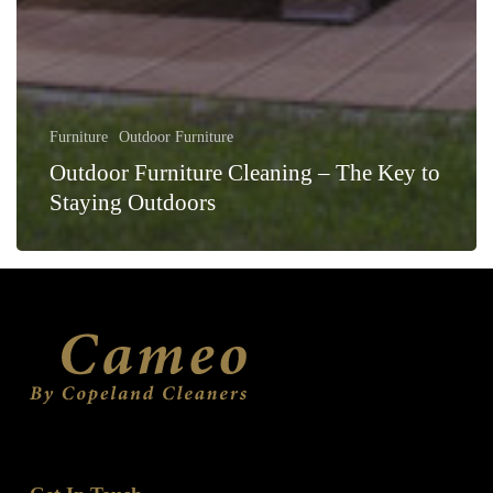
Furniture
Outdoor Furniture
Outdoor Furniture Cleaning – The Key to
Staying Outdoors