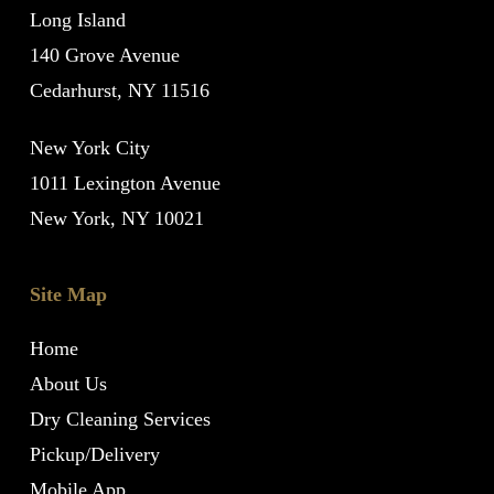
Long Island
140 Grove Avenue
Cedarhurst, NY 11516
New York City
1011 Lexington Avenue
New York, NY 10021
Site Map
Home
About Us
Dry Cleaning Services
Pickup/Delivery
Mobile App