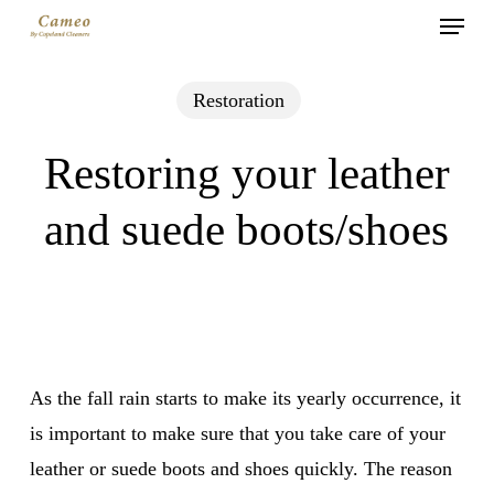
Menu
Skip
to
main
Restoration
content
Restoring your leather
and suede boots/shoes
As the fall rain starts to make its yearly occurrence, it
is important to make sure that you take care of your
leather or suede boots and shoes quickly. The reason