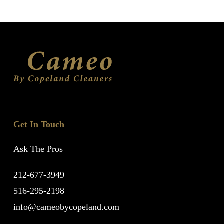
Get In Touch
Ask The Pros
212-677-3949
516-295-2198
info@cameobycopeland.com