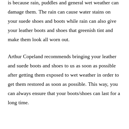
is because rain, puddles and general wet weather can
damage them. The rain can cause water stains on
your suede shoes and boots while rain can also give
your leather boots and shoes that greenish tint and
make them look all worn out.
Arthur Copeland recommends bringing your leather
and suede boots and shoes to us as soon as possible
after getting them exposed to wet weather in order to
get them restored as soon as possible. This way, you
can always ensure that your boots/shoes can last for a
long time.