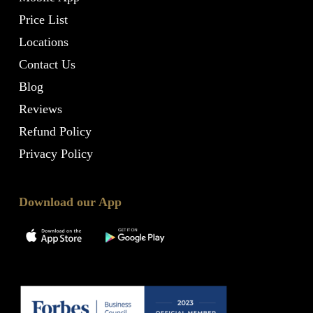
Price List
Locations
Contact Us
Blog
Reviews
Refund Policy
Privacy Policy
Download our App