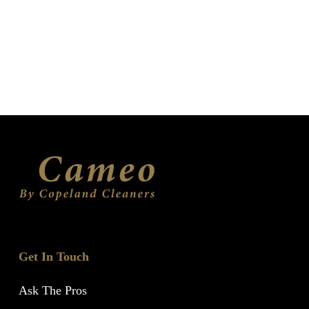
Get In Touch
Ask The Pros