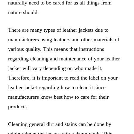
naturally need to be cared for as all things from
nature should.
There are many types of leather jackets due to
manufacturers using leathers and other materials of
various quality. This means that instructions
regarding cleaning and maintenance of your leather
jacket will vary depending on who made it.
Therefore, it is important to read the label on your
leather jacket regarding how to clean it since
manufacturers know best how to care for their
products.
Cleaning general dirt and stains can be done by
wiping down the jacket with a damp cloth. This