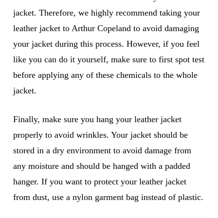
jacket. Therefore, we highly recommend taking your
leather jacket to Arthur Copeland to avoid damaging
your jacket during this process. However, if you feel
like you can do it yourself, make sure to first spot test
before applying any of these chemicals to the whole
jacket.
Finally, make sure you hang your leather jacket
properly to avoid wrinkles. Your jacket should be
stored in a dry environment to avoid damage from
any moisture and should be hanged with a padded
hanger. If you want to protect your leather jacket
from dust, use a nylon garment bag instead of plastic.