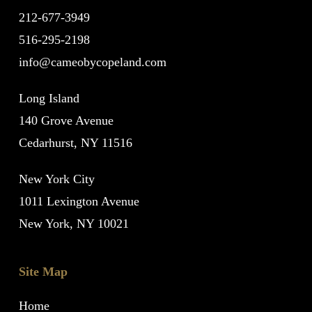
212-677-3949
516-295-2198
info@cameobycopeland.com
Long Island
140 Grove Avenue
Cedarhurst, NY 11516
New York City
1011 Lexington Avenue
New York, NY 10021
Site Map
Home