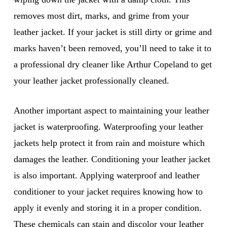
removes most dirt, marks, and grime from your
leather jacket. If your jacket is still dirty or grime and
marks haven’t been removed, you’ll need to take it to
a professional dry cleaner like Arthur Copeland to get
your leather jacket professionally cleaned.
Another important aspect to maintaining your leather
jacket is waterproofing. Waterproofing your leather
jackets help protect it from rain and moisture which
damages the leather. Conditioning your leather jacket
is also important. Applying waterproof and leather
conditioner to your jacket requires knowing how to
apply it evenly and storing it in a proper condition.
These chemicals can stain and discolor your leather