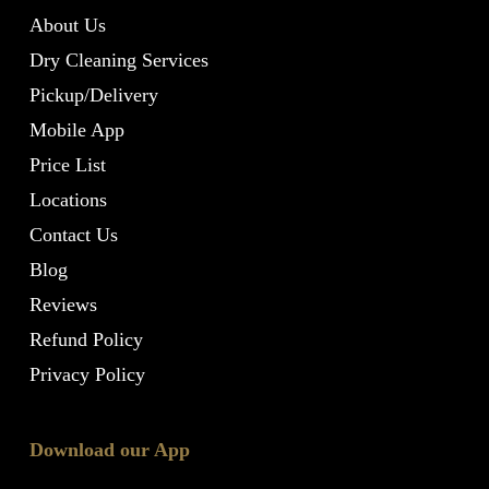
About Us
Dry Cleaning Services
Pickup/Delivery
Mobile App
Price List
Locations
Contact Us
Blog
Reviews
Refund Policy
Privacy Policy
Download our App