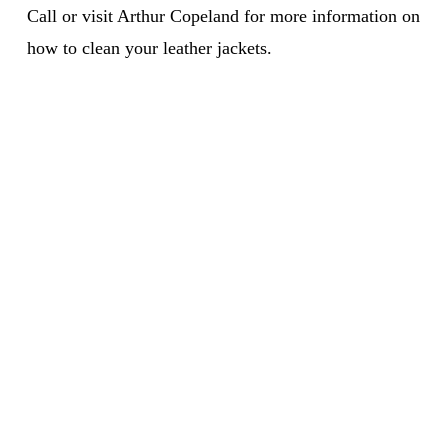
Call or visit Arthur Copeland for more information on
how to clean your leather jackets.