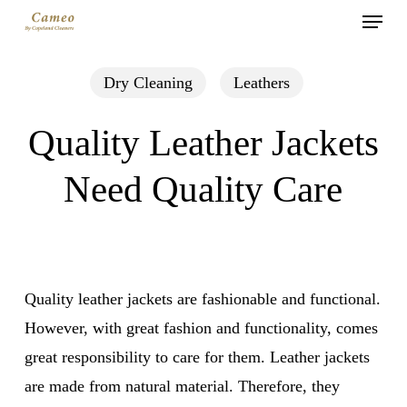
Menu
Skip
to
main
Dry Cleaning
Leathers
content
Quality Leather Jackets
Need Quality Care
Quality leather jackets are fashionable and functional.
However, with great fashion and functionality, comes
great responsibility to care for them. Leather jackets
are made from natural material. Therefore, they