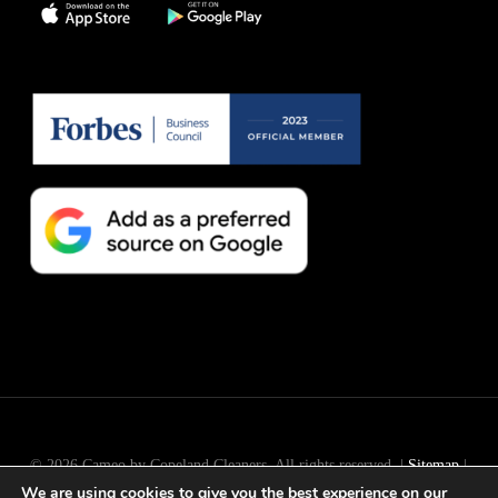
© 2026 Cameo by Copeland Cleaners. All rights reserved. |
Sitemap
|
We are using cookies to give you the best experience on our