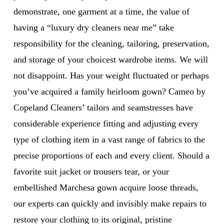
demonstrate, one garment at a time, the value of
having a “luxury dry cleaners near me” take
responsibility for the cleaning, tailoring, preservation,
and storage of your choicest wardrobe items. We will
not disappoint. Has your weight fluctuated or perhaps
you’ve acquired a family heirloom gown? Cameo by
Copeland Cleaners’ tailors and seamstresses have
considerable experience fitting and adjusting every
type of clothing item in a vast range of fabrics to the
precise proportions of each and every client. Should a
favorite suit jacket or trousers tear, or your
embellished Marchesa gown acquire loose threads,
our experts can quickly and invisibly make repairs to
restore your clothing to its original, pristine