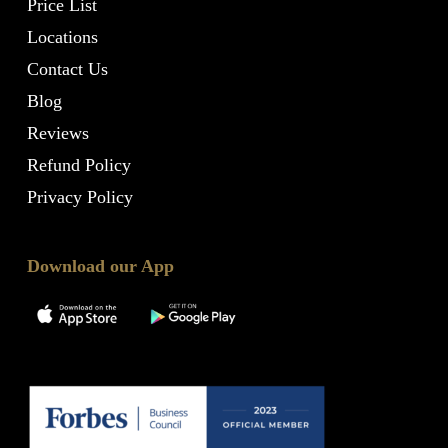
Price List
Locations
Contact Us
Blog
Reviews
Refund Policy
Privacy Policy
Download our App