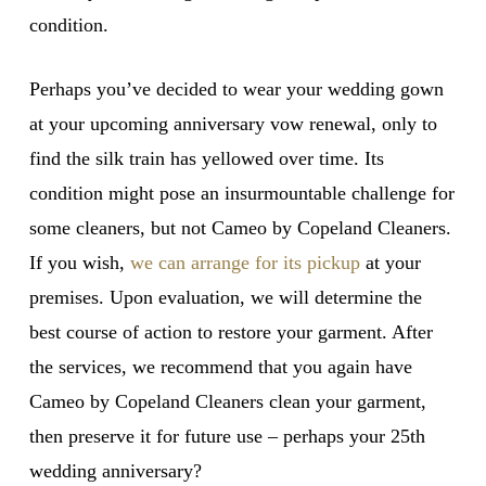
condition.
Perhaps you’ve decided to wear your wedding gown
at your upcoming anniversary vow renewal, only to
find the silk train has yellowed over time. Its
condition might pose an insurmountable challenge for
some cleaners, but not Cameo by Copeland Cleaners.
If you wish,
we can arrange for its pickup
at your
premises. Upon evaluation, we will determine the
best course of action to restore your garment. After
the services, we recommend that you again have
Cameo by Copeland Cleaners clean your garment,
then preserve it for future use – perhaps your 25th
wedding anniversary?