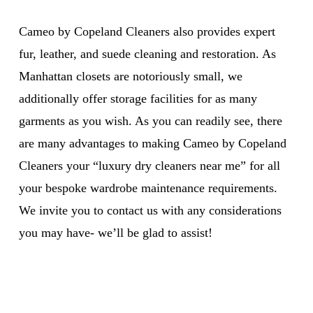
Cameo by Copeland Cleaners also provides expert
fur, leather, and suede cleaning and restoration. As
Manhattan closets are notoriously small, we
additionally offer storage facilities for as many
garments as you wish. As you can readily see, there
are many advantages to making Cameo by Copeland
Cleaners your “luxury dry cleaners near me” for all
your bespoke wardrobe maintenance requirements.
We invite you to contact us with any considerations
you may have- we’ll be glad to assist!