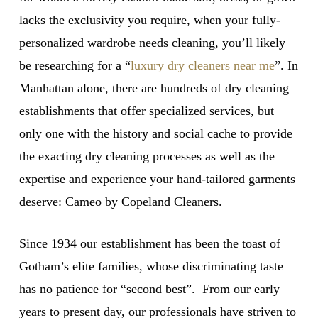
lacks the exclusivity you require, when your fully-
personalized wardrobe needs cleaning, you’ll likely
be researching for a “
luxury dry cleaners near me
”. In
Manhattan alone, there are hundreds of dry cleaning
establishments that offer specialized services, but
only one with the history and social cache to provide
the exacting dry cleaning processes as well as the
expertise and experience your hand-tailored garments
deserve: Cameo by Copeland Cleaners.
Since 1934 our establishment has been the toast of
Gotham’s elite families, whose discriminating taste
has no patience for “second best”. From our early
years to present day, our professionals have striven to