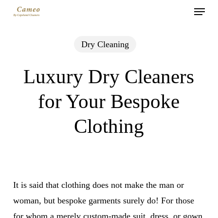
Menu
Skip
to
main
Dry Cleaning
content
Luxury Dry Cleaners
for Your Bespoke
Clothing
It is said that clothing does not make the man or
woman, but bespoke garments surely do! For those
for whom a merely custom-made suit, dress, or gown