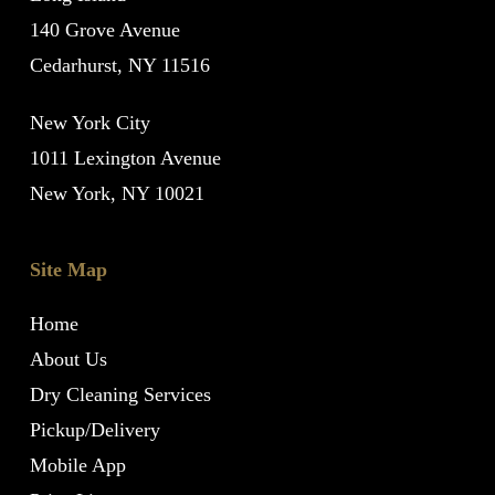
140 Grove Avenue
Cedarhurst, NY 11516
New York City
1011 Lexington Avenue
New York, NY 10021
Site Map
Home
About Us
Dry Cleaning Services
Pickup/Delivery
Mobile App