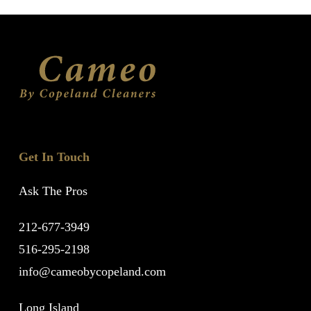
Get In Touch
Ask The Pros
212-677-3949
516-295-2198
info@cameobycopeland.com
Long Island