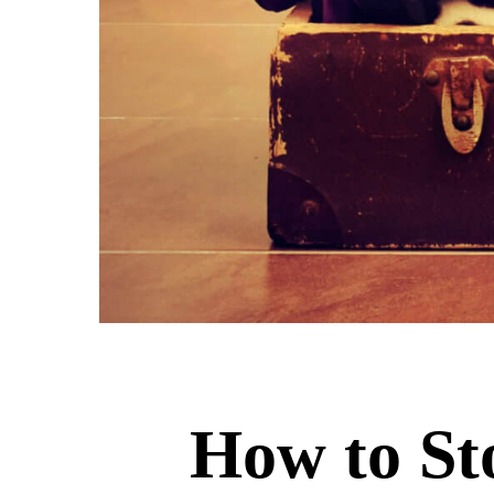
How to St