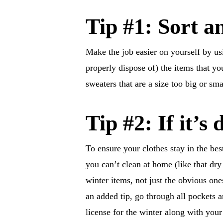
Tip #1: Sort a
Make the job easier on yourself by us
properly dispose of) the items that y
sweaters that are a size too big or small
Tip #2: If it’s 
To ensure your clothes stay in the be
you can’t clean at home (like that dry 
winter items, not just the obvious one
an added tip, go through all pockets 
license for the winter along with you