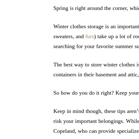
Spring is right around the corner, whi
Winter clothes storage is an importan
sweaters, and
furs
) take up a lot of 
searching for your favorite summer su
The best way to store winter clothes 
containers in their basement and attic
So how do you do it right? Keep your 
Keep in mind though, these tips aren’t
risk your important belongings. While 
Copeland, who can provide specialize