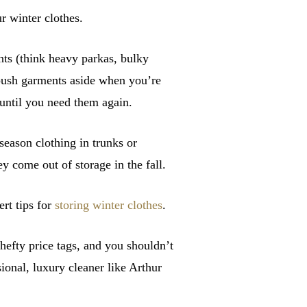
ur winter clothes.
nts (think heavy parkas, bulky
o push garments aside when you’re
 until you need them again.
season clothing in trunks or
y come out of storage in the fall.
rt tips for
storing winter clothes
.
hefty price tags, and you shouldn’t
sional, luxury cleaner like Arthur