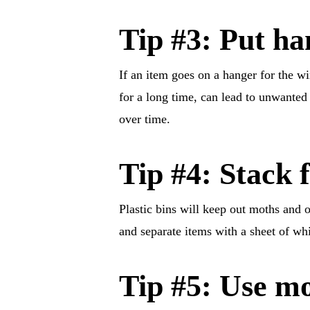
Tip #3: Put ha
If an item goes on a hanger for the wi
for a long time, can lead to unwanted
over time.
Tip #4: Stack f
Plastic bins will keep out moths and o
and separate items with a sheet of whi
Tip #5: Use mo