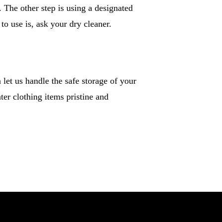
. The other step is using a designated
to use is, ask your dry cleaner.
let us handle the safe storage of your
ter clothing items pristine and