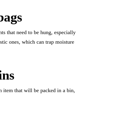
bags
nts that need to be hung, especially
stic ones, which can trap moisture
ins
h item that will be packed in a bin,