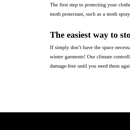
The first step to protecting your clot
moth protectant, such as a moth spray 
The easiest way to st
If simply don’t have the space necessa
winter garments! Our climate controlle
damage-free until you need them aga