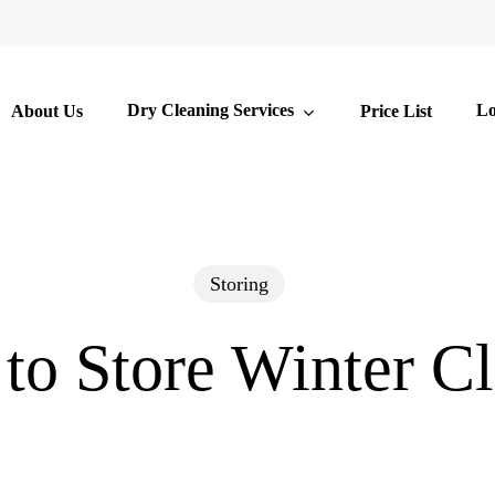
Dry Cleaning Services
Lo
About Us
Price List
Storing
to Store Winter Cl