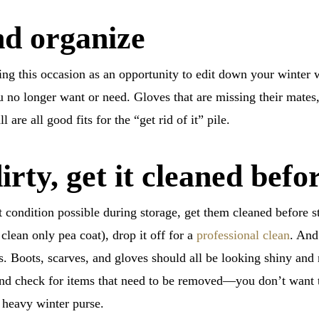
nd organize
ing this occasion as an opportunity to edit down your winter
ou no longer want or need. Gloves that are missing their mates
 are all good fits for the “get rid of it” pile.
dirty, get it cleaned befo
st condition possible during storage, get them cleaned before 
clean only pea coat), drop it off for a
professional clean
. And
s. Boots, scarves, and gloves should all be looking shiny and
and check for items that need to be removed—you don’t want to
r heavy winter purse.