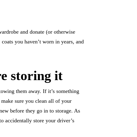
 wardrobe and donate (or otherwise
, coats you haven’t worn in years, and
re storing it
stowing them away. If it’s something
 make sure you clean all of your
 new before they go in to storage. As
 accidentally store your driver’s