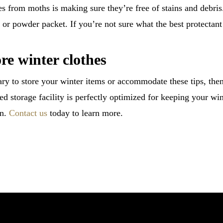
hes from moths is making sure they’re free of stains and debris
or powder packet. If you’re not sure what the best protectant 
ore winter clothes
ry to store your winter items or accommodate these tips, then 
d storage facility is perfectly optimized for keeping your win
in.
Contact us
today to learn more.