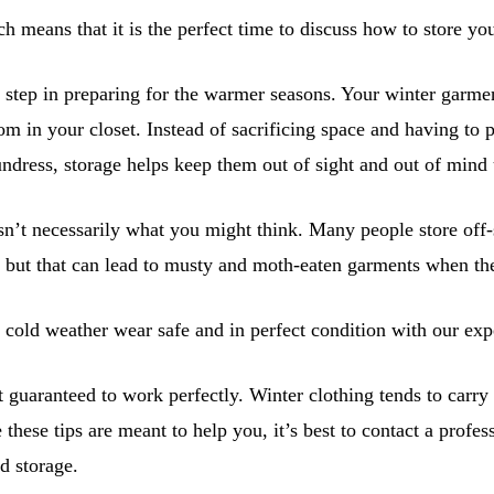
ch means that it is the perfect time to discuss how to store yo
t step in preparing for the warmer seasons. Your winter garme
room in your closet. Instead of sacrificing space and having t
ndress, storage helps keep them out of sight and out of mind
isn’t necessarily what you might think. Many people store off-
, but that can lead to musty and moth-eaten garments when the
cold weather wear safe and in perfect condition with our expe
 guaranteed to work perfectly. Winter clothing tends to carry 
these tips are meant to help you, it’s best to contact a profes
d storage.