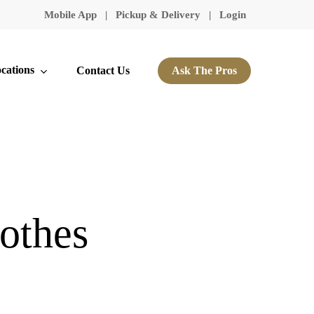
Mobile App
|
Pickup & Delivery
|
Login
cations
Contact Us
Ask The Pros
othes