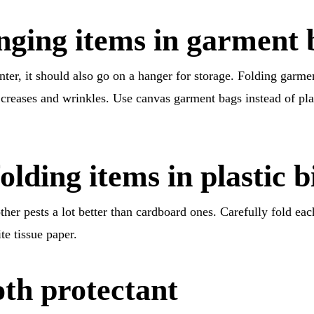
nging items in garment 
nter, it should also go on a hanger for storage. Folding garme
 creases and wrinkles. Use canvas garment bags instead of pla
olding items in plastic b
ther pests a lot better than cardboard ones. Carefully fold eac
te tissue paper.
th protectant