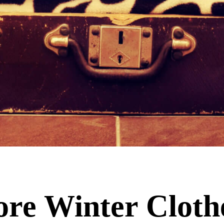
ore Winter Cloth