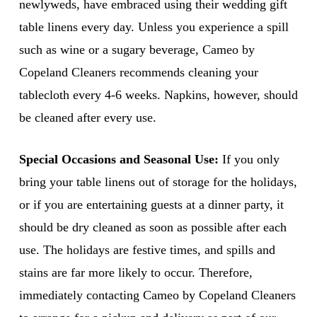
newlyweds, have embraced using their wedding gift
table linens every day. Unless you experience a spill
such as wine or a sugary beverage, Cameo by
Copeland Cleaners recommends cleaning your
tablecloth every 4-6 weeks. Napkins, however, should
be cleaned after every use.
Special Occasions and Seasonal Use:
If you only
bring your table linens out of storage for the holidays,
or if you are entertaining guests at a dinner party, it
should be dry cleaned as soon as possible after each
use. The holidays are festive times, and spills and
stains are far more likely to occur. Therefore,
immediately contacting Cameo by Copeland Cleaners