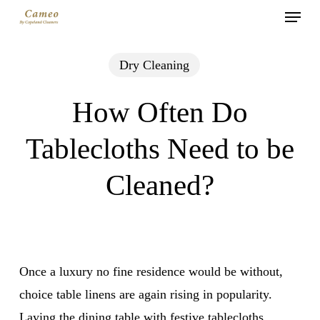
Menu
Skip
to
main
Dry Cleaning
content
How Often Do
Tablecloths Need to be
Cleaned?
Once a luxury no fine residence would be without,
choice table linens are again rising in popularity.
Laying the dining table with festive tablecloths,