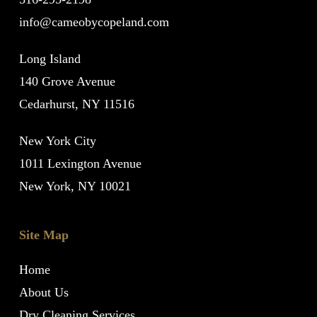
info@cameobycopeland.com
Long Island
140 Grove Avenue
Cedarhurst, NY 11516
New York City
1011 Lexington Avenue
New York, NY 10021
Site Map
Home
About Us
Dry Cleaning Services