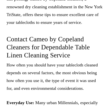
renowned dry cleaning establishment in the New York
TriState, offers these tips to ensure excellent care of
your tablecloths to ensure years of service.
Contact Cameo by Copeland
Cleaners for Dependable
Table
Linen Cleaning Service
How often you should have your tablecloth cleaned
depends on several factors, the most obvious being
how often you use it, the type of event it was used
for, and even environmental considerations.
Everyday Use:
Many urban Millennials, especially