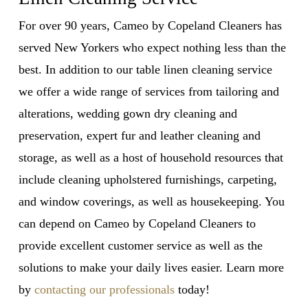
For over 90 years, Cameo by Copeland Cleaners has
served New Yorkers who expect nothing less than the
best. In addition to our
table linen cleaning service
we offer a wide range of services from tailoring and
alterations, wedding gown dry cleaning and
preservation, expert fur and leather cleaning and
storage, as well as a host of household resources that
include cleaning upholstered furnishings, carpeting,
and window coverings, as well as housekeeping. You
can depend on Cameo by Copeland Cleaners to
provide excellent customer service as well as the
solutions to make your daily lives easier. Learn more
by
contacting our professionals
today!