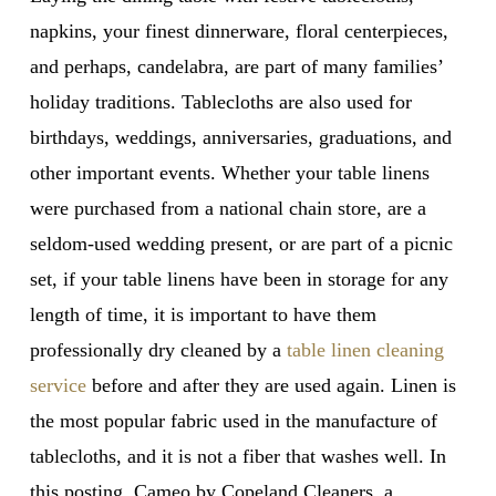
napkins, your finest dinnerware, floral centerpieces,
and perhaps, candelabra, are part of many families’
holiday traditions. Tablecloths are also used for
birthdays, weddings, anniversaries, graduations, and
other important events. Whether your table linens
were purchased from a national chain store, are a
seldom-used wedding present, or are part of a picnic
set, if your table linens have been in storage for any
length of time, it is important to have them
professionally dry cleaned by a
table linen cleaning
service
before and after they are used again. Linen is
the most popular fabric used in the manufacture of
tablecloths, and it is not a fiber that washes well. In
this posting, Cameo by Copeland Cleaners, a