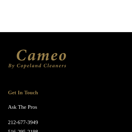
Get In Touch
Ask The Pros
212-677-3949
516-295-2198