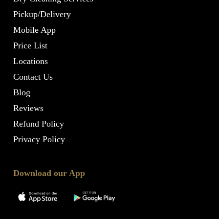
Pickup/Delivery
Mobile App
Price List
Locations
Contact Us
Blog
Reviews
Refund Policy
Privacy Policy
Download our App