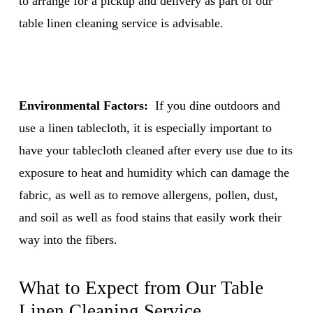
to arrange for a pickup and delivery as part of our
table linen cleaning service
is advisable.
Environmental Factors:
If you dine outdoors and
use a linen tablecloth, it is especially important to
have your tablecloth cleaned after every use due to its
exposure to heat and humidity which can damage the
fabric, as well as to remove allergens, pollen, dust,
and soil as well as food stains that easily work their
way into the fibers.
What to Expect from Our
Table
Linen Cleaning Service