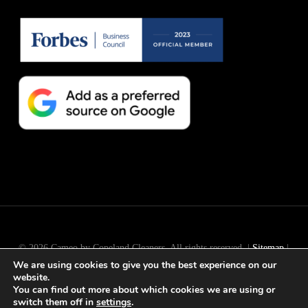
© 2026 Cameo by Copeland Cleaners. All rights reserved. |
Sitemap
|
We are using cookies to give you the best experience on our
Long Island
SEO
by
Active Web Group
website.
You can find out more about which cookies we are using or
switch them off in
settings
.
facebook
instagram