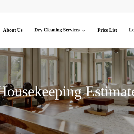
Dry Cleaning Services
Lo
About Us
Price List
Housekeeping Estimat