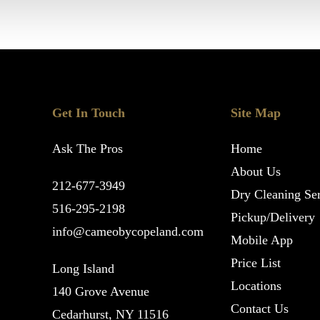
Get In Touch
Site Map
Ask The Pros
Home
About Us
212-677-3949
Dry Cleaning Ser
516-295-2198
Pickup/Delivery
info@cameobycopeland.com
Mobile App
Price List
Long Island
Locations
140 Grove Avenue
Contact Us
Cedarhurst, NY 11516