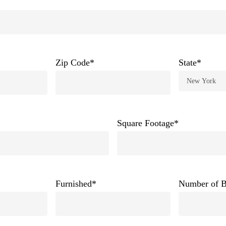
Zip Code
*
State
*
*
Square Footage
*
Furnished
*
Number of 