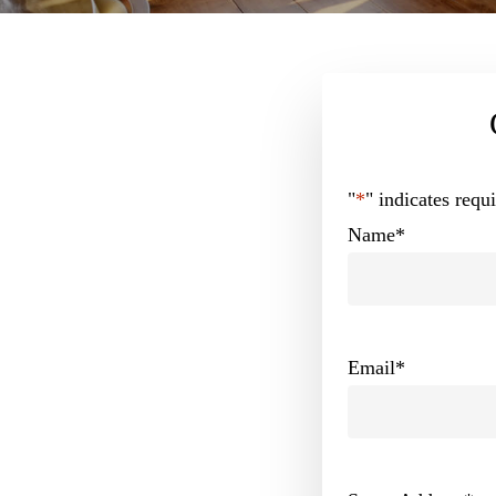
"
*
" indicates requi
Name
*
Email
*