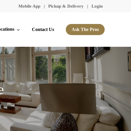
Mobile App
|
Pickup & Delivery
|
Login
cations
Contact Us
Ask The Pros
e