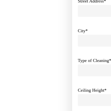
Street Address
*
City
*
Type of Cleaning
Ceiling Height
*