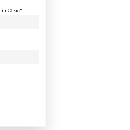
 to Clean
*