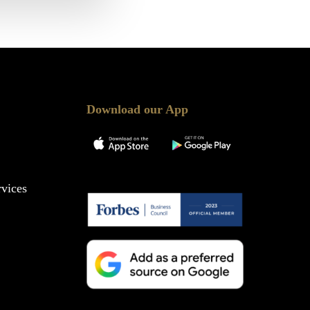
Download our App
vices