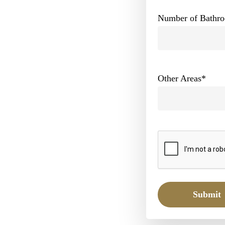
Number of Bathr
Other Areas
*
Submit