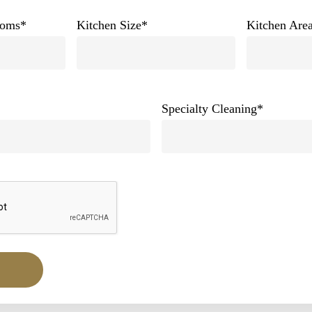
ooms
*
Kitchen Size
*
Kitchen Area
Specialty Cleaning
*