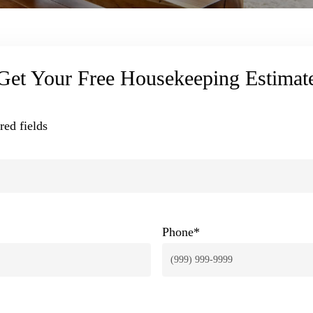
Get Your Free Housekeeping Estimat
red fields
Phone
*