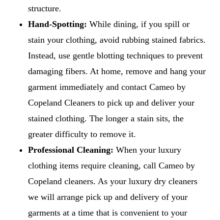
structure.
Hand-Spotting:
While dining, if you spill or
stain your clothing, avoid rubbing stained fabrics.
Instead, use gentle blotting techniques to prevent
damaging fibers. At home, remove and hang your
garment immediately and contact Cameo by
Copeland Cleaners to pick up and deliver your
stained clothing. The longer a stain sits, the
greater difficulty to remove it.
Professional Cleaning:
When your luxury
clothing items require cleaning, call Cameo by
Copeland cleaners. As your luxury dry cleaners
we will arrange pick up and delivery of your
garments at a time that is convenient to your