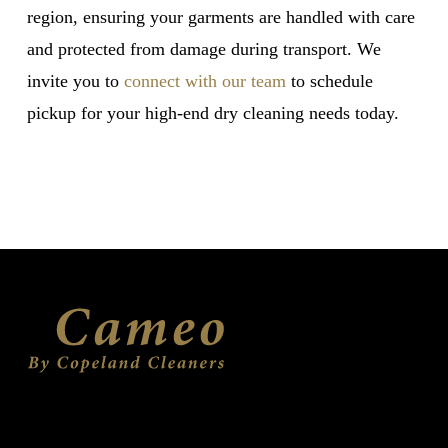
region, ensuring your garments are handled with care
and protected from damage during transport. We
invite you to
connect with our team
to schedule
pickup for your high-end dry cleaning needs today.