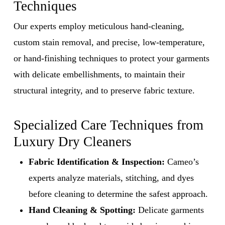
Techniques
Our experts employ meticulous hand-cleaning,
custom stain removal, and precise, low-temperature,
or hand-finishing techniques to protect your garments
with delicate embellishments, to maintain their
structural integrity, and to preserve fabric texture.
Specialized Care Techniques from
Luxury Dry Cleaners
Fabric Identification & Inspection:
Cameo’s
experts analyze materials, stitching, and dyes
before cleaning to determine the safest approach.
Hand Cleaning & Spotting:
Delicate garments