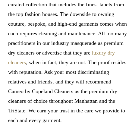
curated collection that includes the finest labels from
the top fashion houses. The downside to owning
couture, bespoke, and high-end garments comes when
each requires cleaning and maintenance. All too many
practitioners in our industry masquerade as premium
dry cleaners or advertise that they are
luxury dry
cleaners
, when in fact, they are not. The proof resides
with reputation. Ask your most discriminating
relatives and friends, and they will recommend
Cameo by Copeland Cleaners as the premium dry
cleaners of choice throughout Manhattan and the
TriState. We earn your trust in the care we provide to
each and every garment.