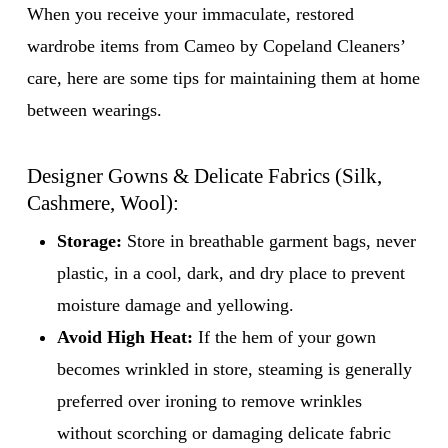
When you receive your immaculate, restored
wardrobe items from Cameo by Copeland Cleaners’
care, here are some tips for maintaining them at home
between wearings.
Designer Gowns & Delicate Fabrics (Silk,
Cashmere, Wool):
Storage:
Store in breathable garment bags, never
plastic, in a cool, dark, and dry place to prevent
moisture damage and yellowing.
Avoid High Heat:
If the hem of your gown
becomes wrinkled in store, steaming is generally
preferred over ironing to remove wrinkles
without scorching or damaging delicate fabric