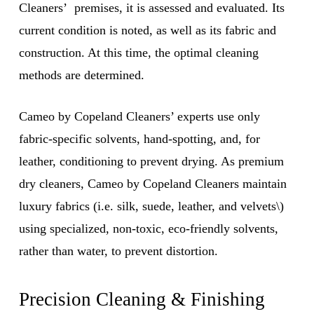
Cleaners’ premises, it is assessed and evaluated. Its
current condition is noted, as well as its fabric and
construction. At this time, the optimal cleaning
methods are determined.
Cameo by Copeland Cleaners’ experts use only
fabric-specific solvents, hand-spotting, and, for
leather, conditioning to prevent drying. As premium
dry cleaners, Cameo by Copeland Cleaners maintain
luxury fabrics (i.e. silk, suede, leather, and velvets\)
using specialized, non-toxic, eco-friendly solvents,
rather than water, to prevent distortion.
Precision Cleaning & Finishing