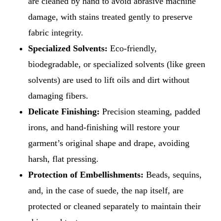
are cleaned by hand to avoid abrasive machine
damage, with stains treated gently to preserve
fabric integrity.
Specialized Solvents:
Eco-friendly,
biodegradable, or specialized solvents (like green
solvents) are used to lift oils and dirt without
damaging fibers.
Delicate Finishing:
Precision steaming, padded
irons, and hand-finishing will restore your
garment’s original shape and drape, avoiding
harsh, flat pressing.
Protection of Embellishments:
Beads, sequins,
and, in the case of suede, the nap itself, are
protected or cleaned separately to maintain their