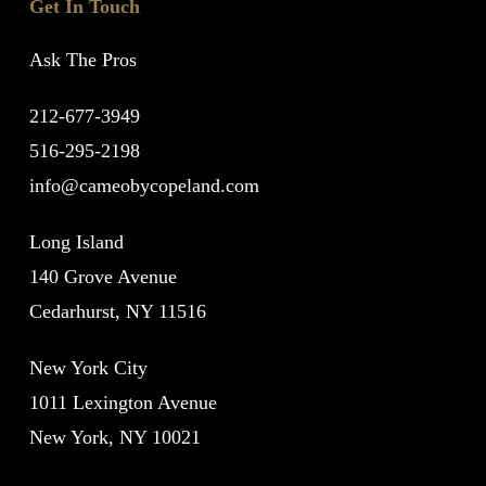
Get In Touch
Ask The Pros
212-677-3949
516-295-2198
info@cameobycopeland.com
Long Island
140 Grove Avenue
Cedarhurst, NY 11516
New York City
1011 Lexington Avenue
New York, NY 10021