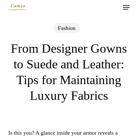
Menu
Skip
to
main
Fashion
content
From Designer Gowns
to Suede and Leather:
Tips for Maintaining
Luxury Fabrics
Is this you? A glance inside your armor reveals a