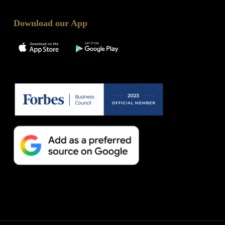
Download our App