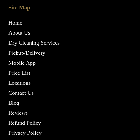
Site Map
Home
About Us
Dry Cleaning Services
Pickup/Delivery
Mobile App
Price List
Locations
Contact Us
Blog
Reviews
Refund Policy
Privacy Policy