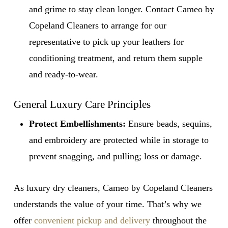
and grime to stay clean longer. Contact Cameo by
Copeland Cleaners to arrange for our
representative to pick up your leathers for
conditioning treatment, and return them supple
and ready-to-wear.
General Luxury Care Principles
Protect Embellishments:
Ensure beads, sequins,
and embroidery are protected while in storage to
prevent snagging, and pulling; loss or damage.
As luxury dry cleaners, Cameo by Copeland Cleaners
understands the value of your time. That’s why we
offer
convenient pickup and delivery
throughout the