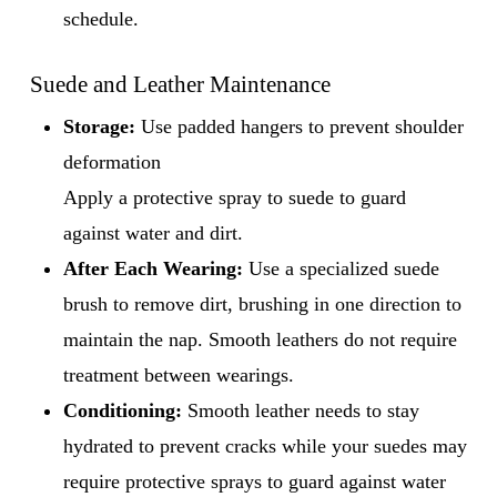
schedule.
Suede and Leather Maintenance
Storage:
Use padded hangers to prevent shoulder
deformation
Apply a protective spray to suede to guard
against water and dirt.
After Each Wearing:
Use a specialized suede
brush to remove dirt, brushing in one direction to
maintain the nap. Smooth leathers do not require
treatment between wearings.
Conditioning:
Smooth leather needs to stay
hydrated to prevent cracks while your suedes may
require protective sprays to guard against water