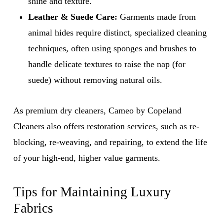
shine and texture.
Leather & Suede Care:
Garments made from
animal hides require distinct, specialized cleaning
techniques, often using sponges and brushes to
handle delicate textures to raise the nap (for
suede) without removing natural oils.
As premium dry cleaners, Cameo by Copeland
Cleaners also offers restoration services, such as re-
blocking, re-weaving, and repairing, to extend the life
of your high-end, higher value garments.
Tips for Maintaining Luxury
Fabrics