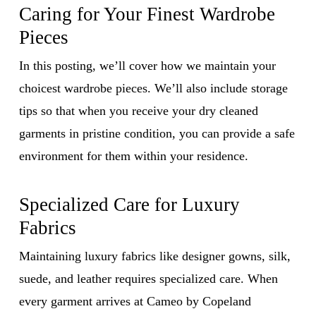
Caring for Your Finest Wardrobe
Pieces
In this posting, we’ll cover how we maintain your
choicest wardrobe pieces. We’ll also include storage
tips so that when you receive your dry cleaned
garments in pristine condition, you can provide a safe
environment for them within your residence.
Specialized Care for Luxury
Fabrics
Maintaining luxury fabrics like designer gowns, silk,
suede, and leather requires specialized care. When
every garment arrives at Cameo by Copeland