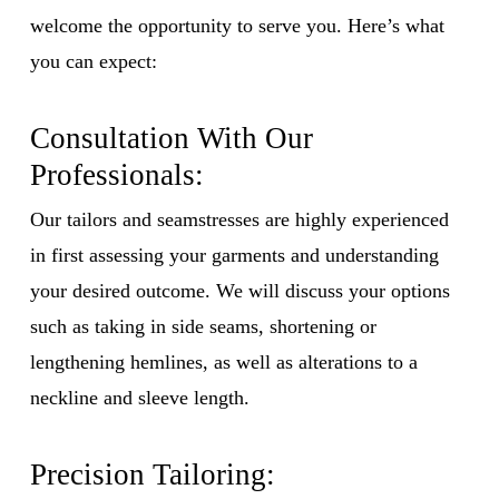
welcome the opportunity to serve you. Here’s what
you can expect:
Consultation With Our
Professionals:
Our tailors and seamstresses are highly experienced
in first assessing your garments and understanding
your desired outcome. We will discuss your options
such as taking in side seams, shortening or
lengthening hemlines, as well as alterations to a
neckline and sleeve length.
Precision Tailoring: