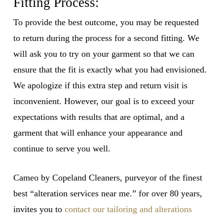
Fitting Process:
To provide the best outcome, you may be requested
to return during the process for a second fitting. We
will ask you to try on your garment so that we can
ensure that the fit is exactly what you had envisioned.
We apologize if this extra step and return visit is
inconvenient. However, our goal is to exceed your
expectations with results that are optimal, and a
garment that will enhance your appearance and
continue to serve you well.
Cameo by Copeland Cleaners, purveyor of the finest
best “alteration services near me.” for over 80 years,
invites you to
contact our tailoring and alterations