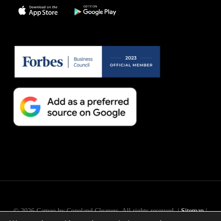
© 2026 Cameo by Copeland Cleaners. All rights reserved. |
Sitemap
|