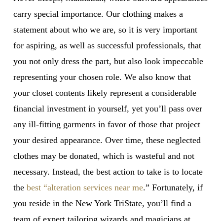
carry special importance. Our clothing makes a
statement about who we are, so it is very important
for aspiring, as well as successful professionals, that
you not only dress the part, but also look impeccable
representing your chosen role. We also know that
your closet contents likely represent a considerable
financial investment in yourself, yet you’ll pass over
any ill-fitting garments in favor of those that project
your desired appearance. Over time, these neglected
clothes may be donated, which is wasteful and not
necessary. Instead, the best action to take is to locate
the
best “alteration services near me
.” Fortunately, if
you reside in the New York TriState, you’ll find a
team of expert tailoring wizards and magicians at