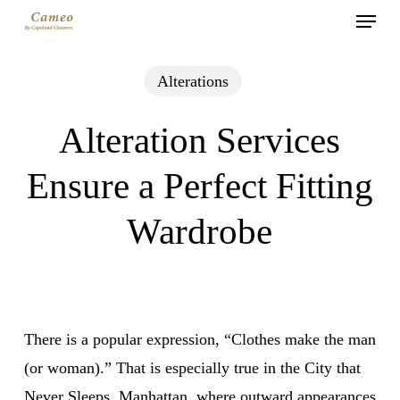
Menu
Skip
to
main
Alterations
content
Alteration Services
Ensure a Perfect Fitting
Wardrobe
There is a popular expression, “Clothes make the man
(or woman).” That is especially true in the City that
Never Sleeps, Manhattan, where outward appearances