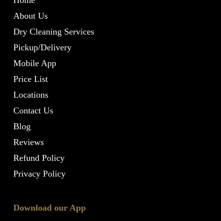
Home
About Us
Dry Cleaning Services
Pickup/Delivery
Mobile App
Price List
Locations
Contact Us
Blog
Reviews
Refund Policy
Privacy Policy
Download our App