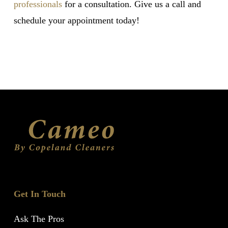
professionals
for a consultation. Give us a call and
schedule your appointment today!
Get In Touch
Ask The Pros