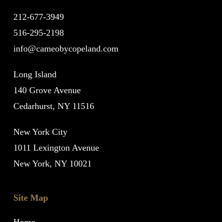
212-677-3949
516-295-2198
info@cameobycopeland.com
Long Island
140 Grove Avenue
Cedarhurst, NY 11516
New York City
1011 Lexington Avenue
New York, NY 10021
Site Map