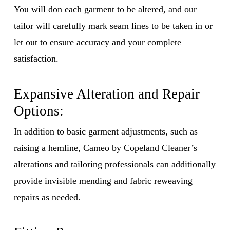
You will don each garment to be altered, and our
tailor will carefully mark seam lines to be taken in or
let out to ensure accuracy and your complete
satisfaction.
Expansive Alteration and Repair
Options:
In addition to basic garment adjustments, such as
raising a hemline, Cameo by Copeland Cleaner’s
alterations and tailoring professionals can additionally
provide invisible mending and fabric reweaving
repairs as needed.