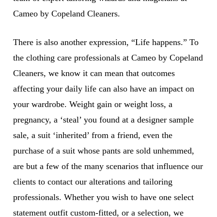
Cameo by Copeland Cleaners.
There is also another expression, “Life happens.” To
the clothing care professionals at Cameo by Copeland
Cleaners, we know it can mean that outcomes
affecting your daily life can also have an impact on
your wardrobe. Weight gain or weight loss, a
pregnancy, a ‘steal’ you found at a designer sample
sale, a suit ‘inherited’ from a friend, even the
purchase of a suit whose pants are sold unhemmed,
are but a few of the many scenarios that influence our
clients to contact our alterations and tailoring
professionals. Whether you wish to have one select
statement outfit custom-fitted, or a selection, we